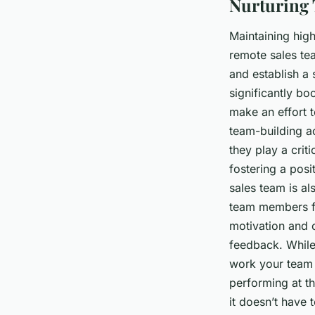
Nurturing 
Maintaining hig
remote sales tea
and establish a
significantly bo
make an effort t
team-building ac
they play a cri
fostering a pos
sales team is al
team members fe
motivation and c
feedback. While 
work your team 
performing at t
it doesn’t have 