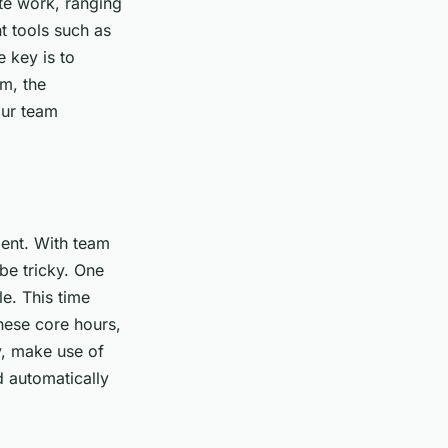
te work, ranging
 tools such as
 key is to
am, the
our team
ent. With team
be tricky. One
e. This time
hese core hours,
y, make use of
d automatically