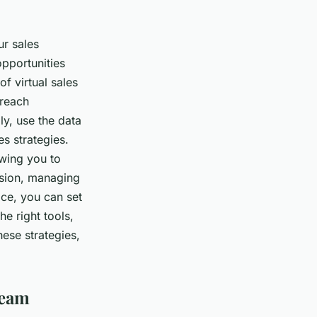
ur sales
opportunities
f virtual sales
 reach
y, use the data
es strategies.
owing you to
usion, managing
ace, you can set
e right tools,
hese strategies,
Team