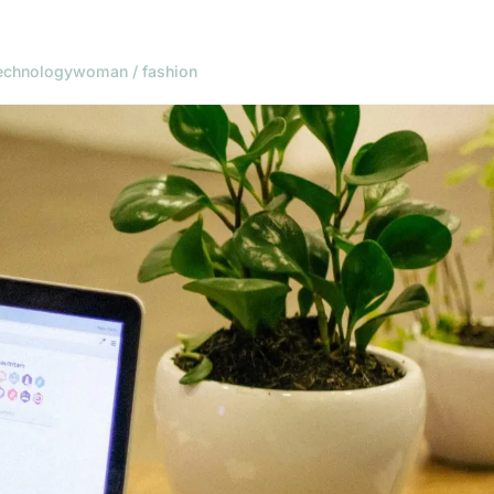
echnology
woman / fashion