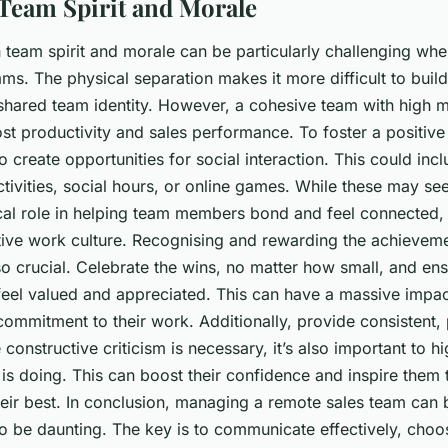
Team Spirit and Morale
h team spirit and morale can be particularly challenging w
ms. The physical separation makes it more difficult to bui
 shared team identity. However, a cohesive team with high 
ost productivity and sales performance. To foster a positive 
o create opportunities for social interaction. This could incl
tivities, social hours, or online games. While these may se
tical role in helping team members bond and feel connected,
itive work culture. Recognising and rewarding the achievem
so crucial. Celebrate the wins, no matter how small, and ens
el valued and appreciated. This can have a massive impact
ommitment to their work. Additionally, provide consistent, 
constructive criticism is necessary, it’s also important to h
is doing. This can boost their confidence and inspire them 
heir best. In conclusion, managing a remote sales team can
to be daunting. The key is to communicate effectively, choos