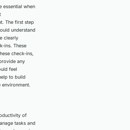
e essential when
t
. The first step
should understand
e clearly
k-ins. These
these check-ins,
 provide any
uld feel
elp to build
ve environment.
oductivity of
manage tasks and