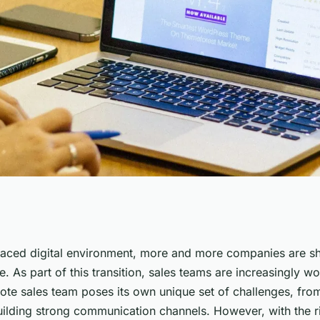
actices for
paced digital environment, more and more companies are shi
e. As part of this transition, sales teams are increasingly w
 Management?
te sales team poses its own unique set of challenges, fro
uilding strong communication channels. However, with the ri