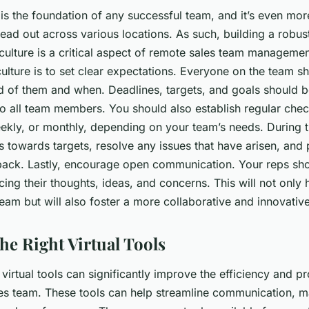
s the foundation of any successful team, and it’s even mor
ead out across various locations. As such, building a robus
ulture is a critical aspect of remote sales team management
 culture is to set clear expectations. Everyone on the team 
d of them and when. Deadlines, targets, and goals should b
 all team members. You should also establish regular chec
eekly, or monthly, depending on your team’s needs. During 
s towards targets, resolve any issues that have arisen, and
ack. Lastly, encourage open communication. Your reps sho
ing their thoughts, ideas, and concerns. This will not only h
 team but will also foster a more collaborative and innovati
he Right Virtual Tools
 virtual tools can significantly improve the efficiency and pr
es team. These tools can help streamline communication, 