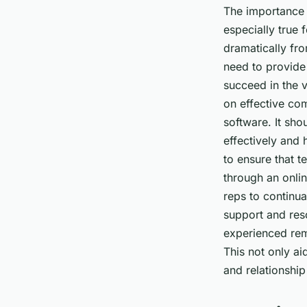
The importance o
especially true 
dramatically fr
need to provide 
succeed in the 
on effective com
software. It sh
effectively and 
to ensure that 
through an onli
reps to continua
support and res
experienced rem
This not only a
and relationship