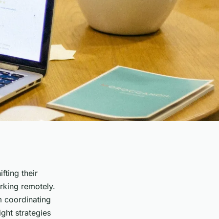
fting their
orking remotely.
m coordinating
ght strategies