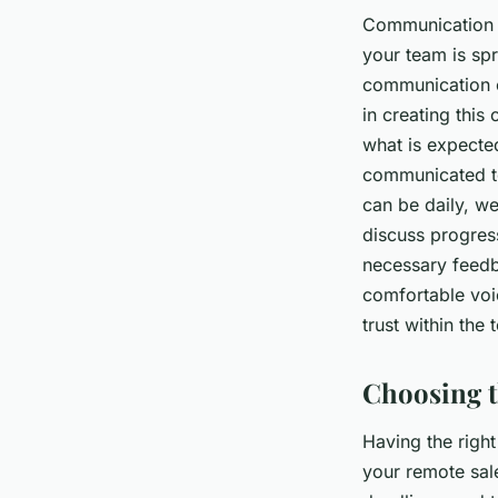
Communication i
your team is spr
communication c
in creating this
what is expecte
communicated to
can be daily, w
discuss progres
necessary feedb
comfortable voic
trust within the
Choosing t
Having the right
your remote sal