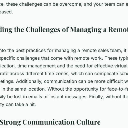
ace, these challenges can be overcome, and your team can e
based.
ing the Challenges of Managing a Remot
nto the best practices for managing a remote sales team, it i
specific challenges that come with remote work. These typic
ation, time management and the need for effective virtual
rate across different time zones, which can complicate sch
etings. Additionally, communication can be more difficult
y in the same location. Without the opportunity for face-to-f
ly be lost in emails or instant messages. Finally, without the
ty can take a hit.
 Strong Communication Culture