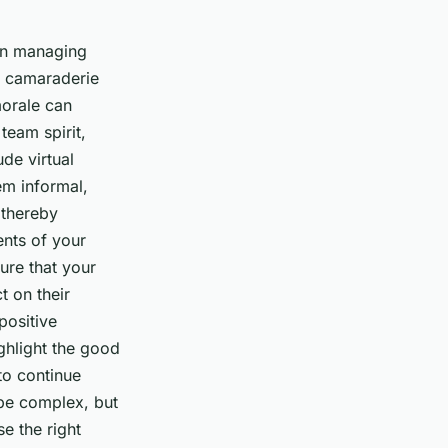
hen managing
ld camaraderie
morale can
team spirit,
ude virtual
em informal,
 thereby
ents of your
ure that your
 on their
positive
ighlight the good
to continue
 be complex, but
e the right