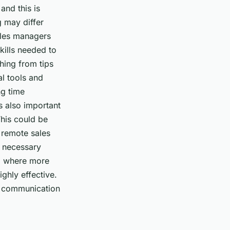
and this is
g may differ
ales managers
kills needed to
hing from tips
al tools and
ng time
’s also important
his could be
 remote sales
e necessary
am where more
hly effective.
he communication