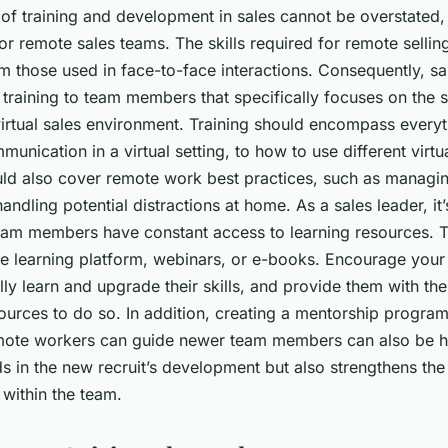
f training and development in sales cannot be overstated, 
for remote sales teams. The skills required for remote sellin
om those used in face-to-face interactions. Consequently, s
training to team members that specifically focuses on the s
virtual sales environment. Training should encompass everyt
munication in a virtual setting, to how to use different virtu
ould also cover remote work best practices, such as managi
handling potential distractions at home. As a sales leader, it
team members have constant access to learning resources. T
ne learning platform, webinars, or e-books. Encourage your
lly learn and upgrade their skills, and provide them with th
ources to do so. In addition, creating a mentorship progr
ote workers can guide newer team members can also be hig
ids in the new recruit’s development but also strengthens t
 within the team.