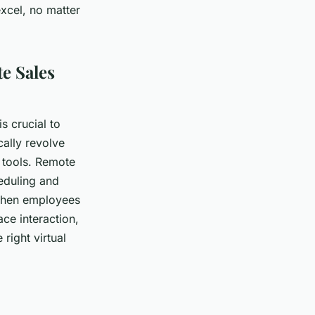
xcel, no matter
e Sales
s crucial to
ally revolve
 tools. Remote
eduling and
 when employees
ace interaction,
 right virtual