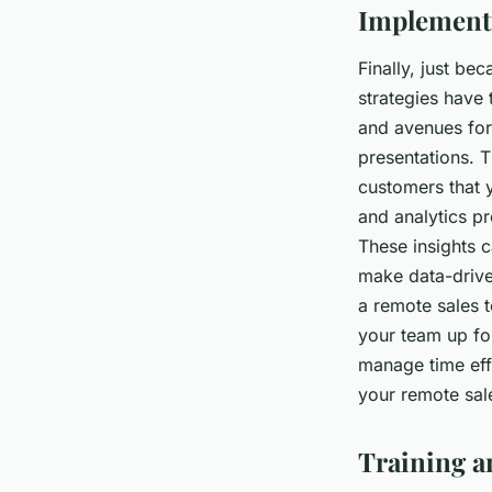
Implementi
Finally, just be
strategies have 
and avenues for 
presentations. 
customers that 
and analytics pr
These insights 
make data-drive
a remote sales t
your team up fo
manage time effe
your remote sal
Training a