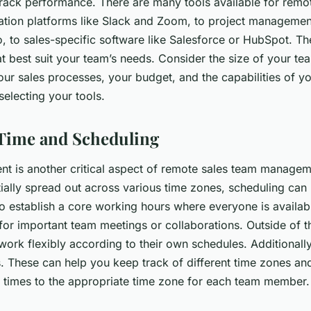
track performance. There are many tools available for remo
ion platforms like Slack and Zoom, to project management
, to sales-specific software like Salesforce or HubSpot. The
t best suit your team’s needs. Consider the size of your te
our sales processes, your budget, and the capabilities of y
lecting your tools.
Time and Scheduling
 is another critical aspect of remote sales team managem
ally spread out across various time zones, scheduling can 
to establish a core working hours where everyone is availabl
for important team meetings or collaborations. Outside of t
ork flexibly according to their own schedules. Additionall
s. These can help you keep track of different time zones an
 times to the appropriate time zone for each team member.