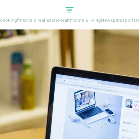
cooking
finance & real estate
health
home & living
News
pets
sports
t