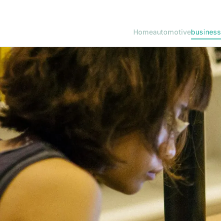
Home
automotive
business