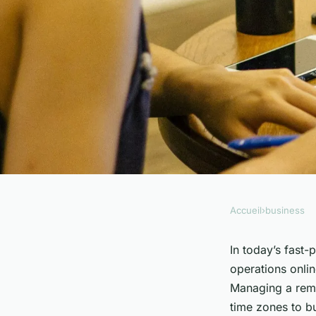
Accueil
›
business
BUSINESS
What Are the Best Pr
In today’s fast-
operations onlin
Remote Sales Team
Managing a remo
time zones to b