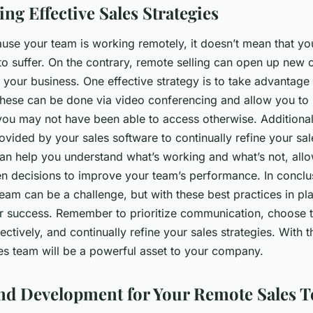
ng Effective Sales Strategies
cause your team is working remotely, it doesn’t mean that yo
to suffer. On the contrary, remote selling can open up new 
your business. One effective strategy is to take advantage o
These can be done via video conferencing and allow you to
you may not have been able to access otherwise. Additionall
ovided by your sales software to continually refine your sal
can help you understand what’s working and what’s not, all
n decisions to improve your team’s performance. In concl
eam can be a challenge, but with these best practices in pl
r success. Remember to prioritize communication, choose th
ctively, and continually refine your sales strategies. With t
es team will be a powerful asset to your company.
nd Development for Your Remote Sales 