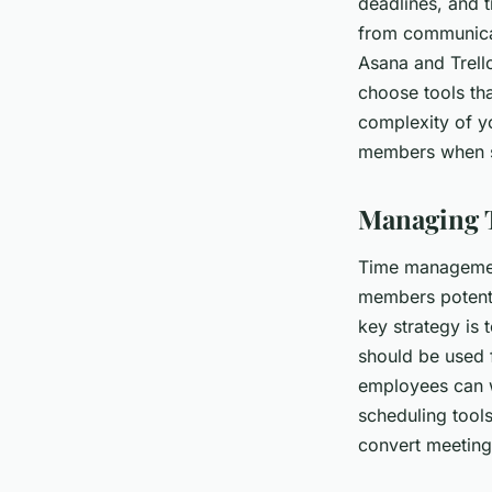
deadlines, and 
from communicat
Asana and Trello
choose tools tha
complexity of y
members when se
Managing 
Time management
members potenti
key strategy is 
should be used 
employees can w
scheduling tool
convert meeting