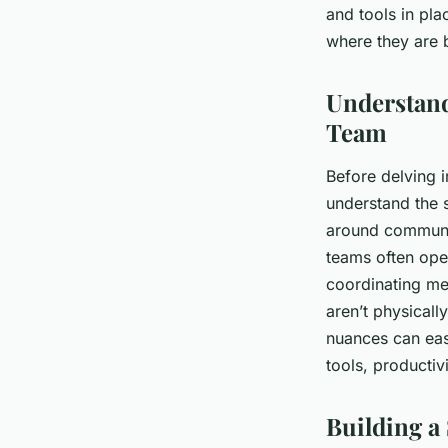
and tools in pl
Léa
•
26 janvier 2024
•
6 min de lecture
where they are 
Understand
Team
Before delving i
understand the 
around communic
teams often ope
coordinating me
aren’t physicall
nuances can easi
tools, productivi
Building a