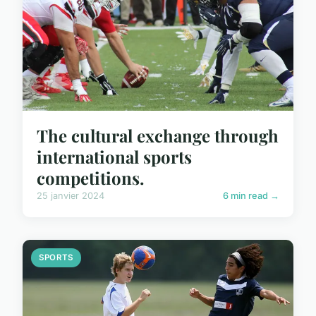
The cultural exchange through
international sports
competitions.
25 janvier 2024
6 min read →
SPORTS