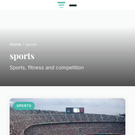
Home
› sports
sports
Sports, fitness and competition
SPORTS