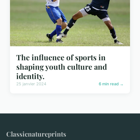
The influence of sports in
shaping youth culture and
identity.
25 janvier 2024
6 min read →
Classicnatureprints