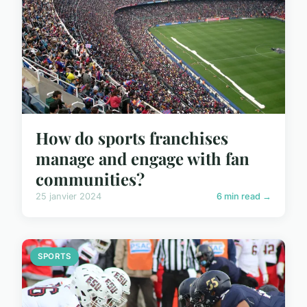
How do sports franchises
manage and engage with fan
communities?
25 janvier 2024
6 min read →
SPORTS