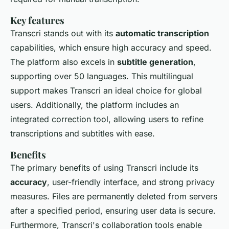
Key features
Transcri stands out with its
automatic transcription
capabilities, which ensure high accuracy and speed.
The platform also excels in
subtitle generation
,
supporting over 50 languages. This multilingual
support makes Transcri an ideal choice for global
users. Additionally, the platform includes an
integrated correction tool, allowing users to refine
transcriptions and subtitles with ease.
Benefits
The primary benefits of using Transcri include its
accuracy
, user-friendly interface, and strong privacy
measures. Files are permanently deleted from servers
after a specified period, ensuring user data is secure.
Furthermore, Transcri's collaboration tools enable