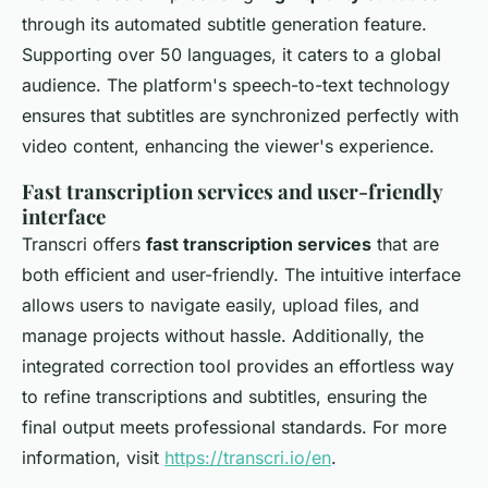
through its automated subtitle generation feature.
Supporting over 50 languages, it caters to a global
audience. The platform's speech-to-text technology
ensures that subtitles are synchronized perfectly with
video content, enhancing the viewer's experience.
Fast transcription services and user-friendly
interface
Transcri offers
fast transcription services
that are
both efficient and user-friendly. The intuitive interface
allows users to navigate easily, upload files, and
manage projects without hassle. Additionally, the
integrated correction tool provides an effortless way
to refine transcriptions and subtitles, ensuring the
final output meets professional standards. For more
information, visit
https://transcri.io/en
.