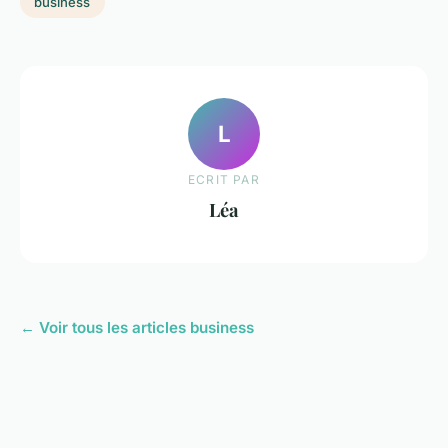
business
L
ECRIT PAR
Léa
← Voir tous les articles business