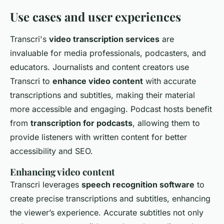
Use cases and user experiences
Transcri's
video transcription services
are
invaluable for media professionals, podcasters, and
educators. Journalists and content creators use
Transcri to
enhance video content
with accurate
transcriptions and subtitles, making their material
more accessible and engaging. Podcast hosts benefit
from
transcription for podcasts
, allowing them to
provide listeners with written content for better
accessibility and SEO.
Enhancing video content
Transcri leverages
speech recognition software
to
create precise transcriptions and subtitles, enhancing
the viewer’s experience. Accurate subtitles not only