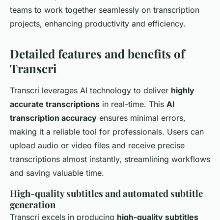
teams to work together seamlessly on transcription
projects, enhancing productivity and efficiency.
Detailed features and benefits of
Transcri
Transcri leverages AI technology to deliver
highly
accurate transcriptions
in real-time. This
AI
transcription accuracy
ensures minimal errors,
making it a reliable tool for professionals. Users can
upload audio or video files and receive precise
transcriptions almost instantly, streamlining workflows
and saving valuable time.
High-quality subtitles and automated subtitle
generation
Transcri excels in producing
high-quality subtitles