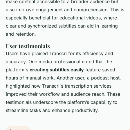
make content accessible to a broader audience but
also improve engagement and comprehension. This is
especially beneficial for educational videos, where
clear and synchronized subtitles can aid in learning
and retention.
User testimonials
Users have praised Transcri for its efficiency and
accuracy. One media professional noted that the
platform's
creating subtitles easily
feature saved
hours of manual work. Another user, a podcast host,
highlighted how Transcri's transcription services
improved their workflow and audience reach. These
testimonials underscore the platform’s capability to
streamline tasks and enhance productivity.