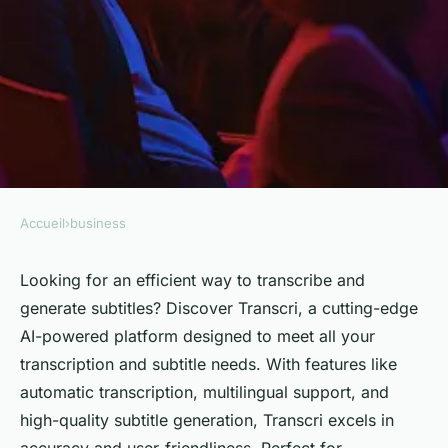
Accueil
›
business
BUSINESS
Discover transcri: AI-powered
Looking for an efficient way to transcribe and
generate subtitles? Discover Transcri, a cutting-edge
transcription & subtitle
AI-powered platform designed to meet all your
generator platform
transcription and subtitle needs. With features like
automatic transcription, multilingual support, and
Léa
•
2 août 2024
•
3 min de lecture
high-quality subtitle generation, Transcri excels in