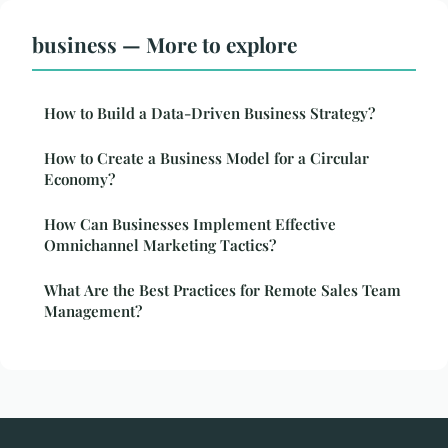
business — More to explore
How to Build a Data-Driven Business Strategy?
How to Create a Business Model for a Circular
Economy?
How Can Businesses Implement Effective
Omnichannel Marketing Tactics?
What Are the Best Practices for Remote Sales Team
Management?