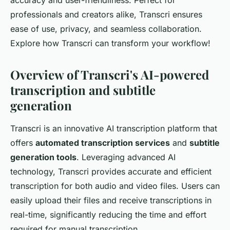
accuracy and user-friendliness. Perfect for
professionals and creators alike, Transcri ensures
ease of use, privacy, and seamless collaboration.
Explore how Transcri can transform your workflow!
Overview of Transcri's AI-powered
transcription and subtitle
generation
Transcri is an innovative AI transcription platform that
offers
automated transcription services
and
subtitle
generation tools
. Leveraging advanced AI
technology, Transcri provides accurate and efficient
transcription for both audio and video files. Users can
easily upload their files and receive transcriptions in
real-time, significantly reducing the time and effort
required for manual transcription.