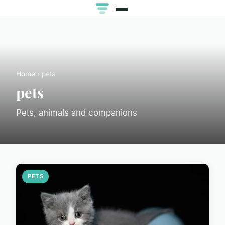
Home
› pets
pets
Pets, animals and companions
PETS