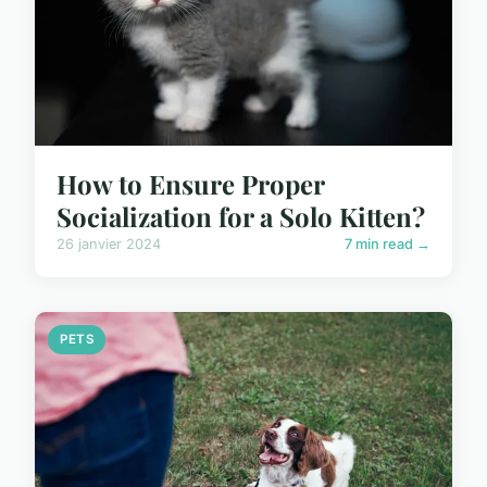
How to Ensure Proper
Socialization for a Solo Kitten?
26 janvier 2024
7 min read →
PETS