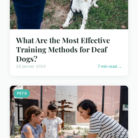
What Are the Most Effective
Training Methods for Deaf
Dogs?
26 janvier 2024
7 min read →
PETS