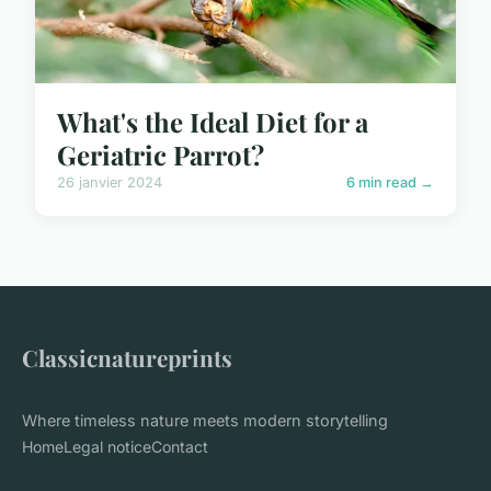
What's the Ideal Diet for a
Geriatric Parrot?
26 janvier 2024
6 min read →
Classicnatureprints
Where timeless nature meets modern storytelling
Home
Legal notice
Contact