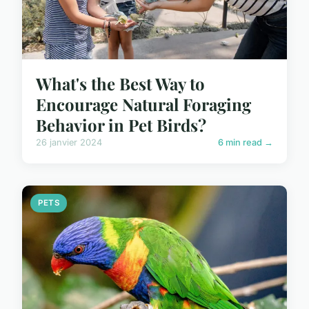
What's the Best Way to
Encourage Natural Foraging
Behavior in Pet Birds?
26 janvier 2024
6 min read →
PETS