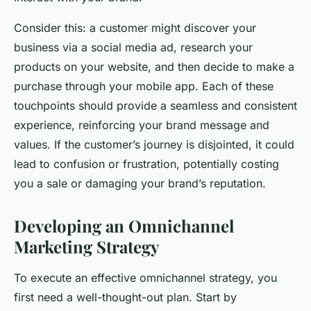
Consider this: a customer might discover your
business via a social media ad, research your
products on your website, and then decide to make a
purchase through your mobile app. Each of these
touchpoints should provide a seamless and consistent
experience, reinforcing your brand message and
values. If the customer’s journey is disjointed, it could
lead to confusion or frustration, potentially costing
you a sale or damaging your brand’s reputation.
Developing an Omnichannel
Marketing Strategy
To execute an effective omnichannel strategy, you
first need a well-thought-out plan. Start by