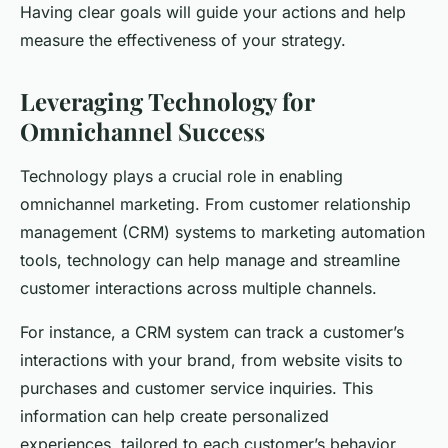
Having clear goals will guide your actions and help
measure the effectiveness of your strategy.
Leveraging Technology for
Omnichannel Success
Technology plays a crucial role in enabling
omnichannel marketing. From customer relationship
management (CRM) systems to marketing automation
tools, technology can help manage and streamline
customer interactions across multiple channels.
For instance, a CRM system can track a customer’s
interactions with your brand, from website visits to
purchases and customer service inquiries. This
information can help create personalized
experiences, tailored to each customer’s behavior