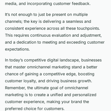
media, and incorporating customer feedback.
It’s not enough to just be present on multiple
channels; the key is delivering a seamless and
consistent experience across all these touchpoints.
This requires continuous evaluation and adjustment,
and a dedication to meeting and exceeding customer
expectations.
In today’s competitive digital landscape, businesses
that master omnichannel marketing stand a better
chance of gaining a competitive edge, boosting
customer loyalty, and driving business growth.
Remember, the ultimate goal of omnichannel
marketing is to create a unified and personalized
customer experience, making your brand the
preferred choice for customers.