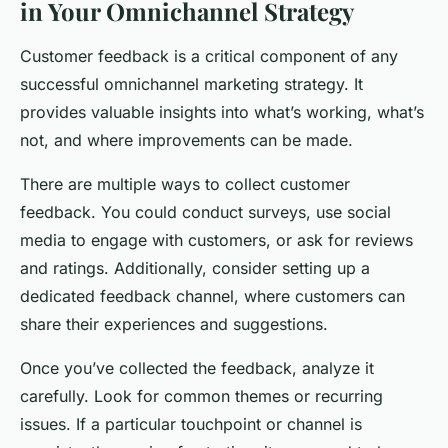
in Your Omnichannel Strategy
Customer feedback is a critical component of any
successful omnichannel marketing strategy. It
provides valuable insights into what’s working, what’s
not, and where improvements can be made.
There are multiple ways to collect customer
feedback. You could conduct surveys, use social
media to engage with customers, or ask for reviews
and ratings. Additionally, consider setting up a
dedicated feedback channel, where customers can
share their experiences and suggestions.
Once you’ve collected the feedback, analyze it
carefully. Look for common themes or recurring
issues. If a particular touchpoint or channel is