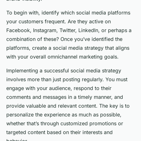
To begin with, identify which social media platforms
your customers frequent. Are they active on
Facebook, Instagram, Twitter, LinkedIn, or perhaps a
combination of these? Once you’ve identified the
platforms, create a social media strategy that aligns
with your overall omnichannel marketing goals.
Implementing a successful social media strategy
involves more than just posting regularly. You must
engage with your audience, respond to their
comments and messages in a timely manner, and
provide valuable and relevant content. The key is to
personalize the experience as much as possible,
whether that’s through customized promotions or
targeted content based on their interests and