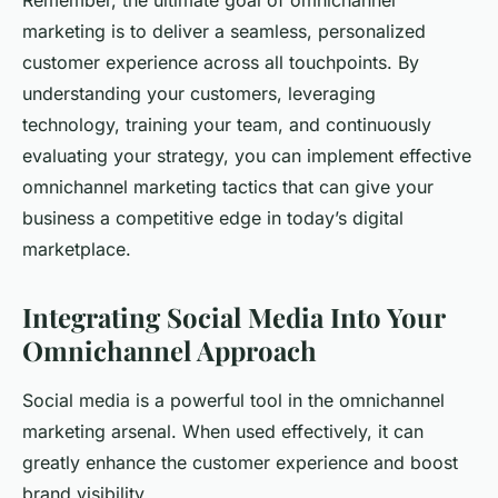
Remember, the ultimate goal of omnichannel
marketing is to deliver a seamless, personalized
customer experience across all touchpoints. By
understanding your customers, leveraging
technology, training your team, and continuously
evaluating your strategy, you can implement effective
omnichannel marketing tactics that can give your
business a competitive edge in today’s digital
marketplace.
Integrating Social Media Into Your
Omnichannel Approach
Social media is a powerful tool in the omnichannel
marketing arsenal. When used effectively, it can
greatly enhance the customer experience and boost
brand visibility.