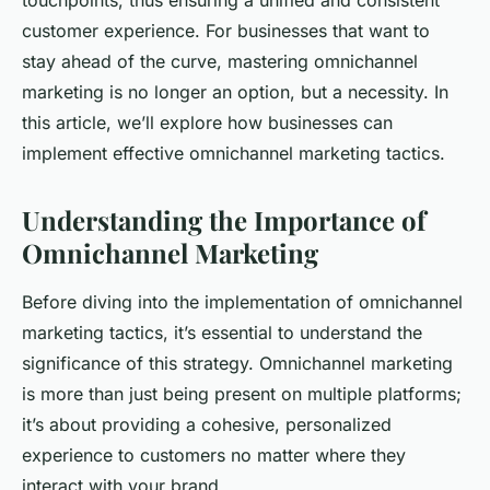
touchpoints, thus ensuring a unified and consistent
customer experience. For businesses that want to
stay ahead of the curve, mastering omnichannel
marketing is no longer an option, but a necessity. In
this article, we’ll explore how businesses can
implement effective omnichannel marketing tactics.
Understanding the Importance of
Omnichannel Marketing
Before diving into the implementation of omnichannel
marketing tactics, it’s essential to understand the
significance of this strategy. Omnichannel marketing
is more than just being present on multiple platforms;
it’s about providing a cohesive, personalized
experience to customers no matter where they
interact with your brand.