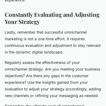
experience.
Constantly Evaluating and Adjusting
Your Strategy
Lastly, remember that successful omnichannel
marketing is not a one-time effort. It requires
continuous evaluation and adjustment to stay relevant
in the dynamic digital landscape.
Regularly assess the effectiveness of your
omnichannel strategy. Are you meeting your business
objectives? Are there any gaps in the customer
experience? Use the insights gained from your
evaluation to adjust your strategy accordingly, adding
new channels or refining your messaging as needed.