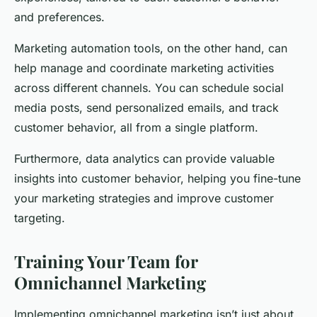
and preferences.
Marketing automation tools, on the other hand, can
help manage and coordinate marketing activities
across different channels. You can schedule social
media posts, send personalized emails, and track
customer behavior, all from a single platform.
Furthermore, data analytics can provide valuable
insights into customer behavior, helping you fine-tune
your marketing strategies and improve customer
targeting.
Training Your Team for
Omnichannel Marketing
Implementing omnichannel marketing isn’t just about