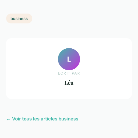
business
L
ECRIT PAR
Léa
← Voir tous les articles business