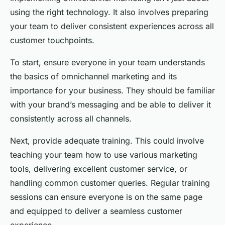
using the right technology. It also involves preparing
your team to deliver consistent experiences across all
customer touchpoints.
To start, ensure everyone in your team understands
the basics of omnichannel marketing and its
importance for your business. They should be familiar
with your brand’s messaging and be able to deliver it
consistently across all channels.
Next, provide adequate training. This could involve
teaching your team how to use various marketing
tools, delivering excellent customer service, or
handling common customer queries. Regular training
sessions can ensure everyone is on the same page
and equipped to deliver a seamless customer