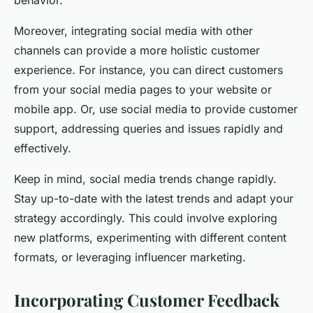
behavior.
Moreover, integrating social media with other
channels can provide a more holistic customer
experience. For instance, you can direct customers
from your social media pages to your website or
mobile app. Or, use social media to provide customer
support, addressing queries and issues rapidly and
effectively.
Keep in mind, social media trends change rapidly.
Stay up-to-date with the latest trends and adapt your
strategy accordingly. This could involve exploring
new platforms, experimenting with different content
formats, or leveraging influencer marketing.
Incorporating Customer Feedback