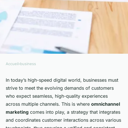
Accueil
›
business
BUSINESS
How Can Businesses
In today’s high-speed digital world, businesses must
strive to meet the evolving demands of customers
Implement Effective
who expect seamless, high-quality experiences
Omnichannel Marketing
across multiple channels. This is where
omnichannel
Tactics?
marketing
comes into play, a strategy that integrates
and coordinates customer interactions across various
Léa
•
26 janvier 2024
•
6 min de lecture