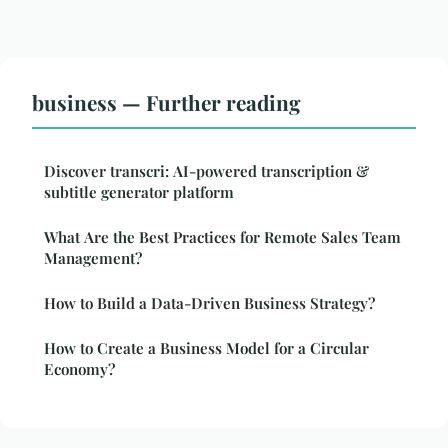
business — Further reading
Discover transcri: AI-powered transcription &
subtitle generator platform
What Are the Best Practices for Remote Sales Team
Management?
How to Build a Data-Driven Business Strategy?
How to Create a Business Model for a Circular
Economy?