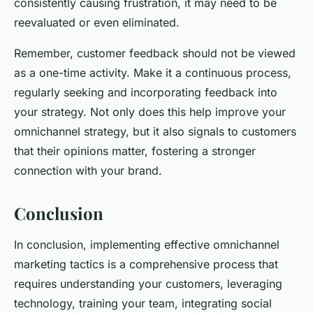
consistently causing frustration, it may need to be
reevaluated or even eliminated.
Remember, customer feedback should not be viewed
as a one-time activity. Make it a continuous process,
regularly seeking and incorporating feedback into
your strategy. Not only does this help improve your
omnichannel strategy, but it also signals to customers
that their opinions matter, fostering a stronger
connection with your brand.
Conclusion
In conclusion, implementing effective omnichannel
marketing tactics is a comprehensive process that
requires understanding your customers, leveraging
technology, training your team, integrating social