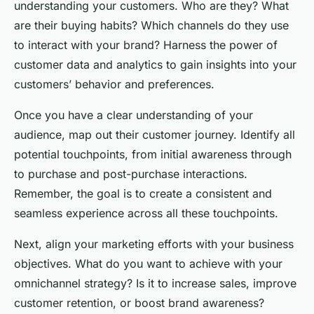
understanding your customers. Who are they? What
are their buying habits? Which channels do they use
to interact with your brand? Harness the power of
customer data and analytics to gain insights into your
customers’ behavior and preferences.
Once you have a clear understanding of your
audience, map out their customer journey. Identify all
potential touchpoints, from initial awareness through
to purchase and post-purchase interactions.
Remember, the goal is to create a consistent and
seamless experience across all these touchpoints.
Next, align your marketing efforts with your business
objectives. What do you want to achieve with your
omnichannel strategy? Is it to increase sales, improve
customer retention, or boost brand awareness?