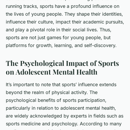
running tracks, sports have a profound influence on
the lives of young people. They shape their identities,
influence their culture, impact their academic pursuits,
and play a pivotal role in their social lives. Thus,
sports are not just games for young people, but
platforms for growth, learning, and self-discovery.
The Psychological Impact of Sports
on Adolescent Mental Health
It’s important to note that sports’ influence extends
beyond the realm of physical activity. The
psychological benefits of sports participation,
particularly in relation to adolescent mental health,
are widely acknowledged by experts in fields such as
sports medicine and psychology. According to many