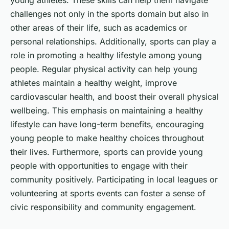
young athletes. These skills can help them navigate
challenges not only in the sports domain but also in
other areas of their life, such as academics or
personal relationships. Additionally, sports can play a
role in promoting a healthy lifestyle among young
people. Regular physical activity can help young
athletes maintain a healthy weight, improve
cardiovascular health, and boost their overall physical
wellbeing. This emphasis on maintaining a healthy
lifestyle can have long-term benefits, encouraging
young people to make healthy choices throughout
their lives. Furthermore, sports can provide young
people with opportunities to engage with their
community positively. Participating in local leagues or
volunteering at sports events can foster a sense of
civic responsibility and community engagement.