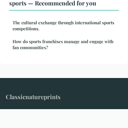
sports — Recommended for you
The cultural exchange through international sports
competitions.
How do sports franchises manage and engage with
fan communities?
Classicnatureprints
Where timeless nature meets modern storytelling
Home
Legal notice
Contact