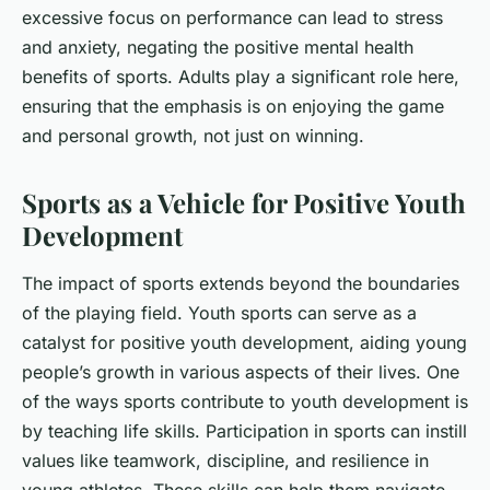
excessive focus on performance can lead to stress
and anxiety, negating the positive mental health
benefits of sports. Adults play a significant role here,
ensuring that the emphasis is on enjoying the game
and personal growth, not just on winning.
Sports as a Vehicle for Positive Youth
Development
The impact of sports extends beyond the boundaries
of the playing field. Youth sports can serve as a
catalyst for positive youth development, aiding young
people’s growth in various aspects of their lives. One
of the ways sports contribute to youth development is
by teaching life skills. Participation in sports can instill
values like teamwork, discipline, and resilience in