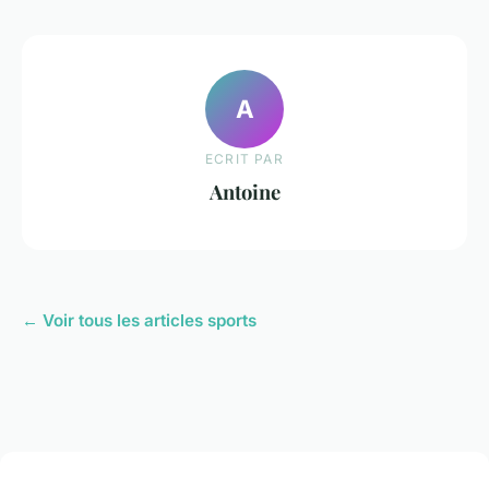
A
ECRIT PAR
Antoine
← Voir tous les articles sports