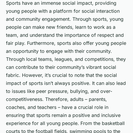
Sports have an immense social impact, providing
young people with a platform for social interaction
and community engagement. Through sports, young
people can make new friends, learn to work as a
team, and understand the importance of respect and
fair play. Furthermore, sports also offer young people
an opportunity to engage with their community.
Through local teams, leagues, and competitions, they
can contribute to their community’s vibrant social
fabric. However, it’s crucial to note that the social
impact of sports isn’t always positive. It can also lead
to issues like peer pressure, bullying, and over-
competitiveness. Therefore, adults – parents,
coaches, and teachers – have a crucial role in
ensuring that sports remain a positive and inclusive
experience for all young people. From the basketball
courts to the football fields, swimming pools to the