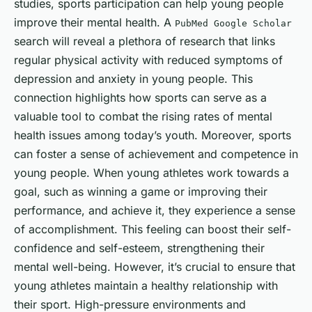
studies, sports participation can help young people
improve their mental health. A
PubMed Google Scholar
search will reveal a plethora of research that links
regular physical activity with reduced symptoms of
depression and anxiety in young people. This
connection highlights how sports can serve as a
valuable tool to combat the rising rates of mental
health issues among today’s youth. Moreover, sports
can foster a sense of achievement and competence in
young people. When young athletes work towards a
goal, such as winning a game or improving their
performance, and achieve it, they experience a sense
of accomplishment. This feeling can boost their self-
confidence and self-esteem, strengthening their
mental well-being. However, it’s crucial to ensure that
young athletes maintain a healthy relationship with
their sport. High-pressure environments and