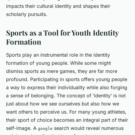
impacts their cultural identity and shapes their
scholarly pursuits.
Sports as a Tool for Youth Identity
Formation
Sports play an instrumental role in the identity
formation of young people. While some might
dismiss sports as mere games, they are far more
profound. Participating in sports offers young people
a way to express their individuality while also forging
a sense of belonging. The concept of ‘identity’ is not
just about how we see ourselves but also how we
want others to perceive us. For many young athletes,
their sport of choice becomes an integral part of their
self-image. A
search would reveal numerous
google