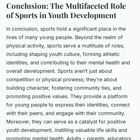
Conclusion: The Multifaceted Role
of Sports in Youth Development
In conclusion, sports hold a significant place in the
lives of many young people. Beyond the realm of
physical activity, sports serve a multitude of roles,
including shaping youth culture, forming athletic
identities, and contributing to their mental health and
overall development. Sports aren’t just about
competition or physical prowess; they’re about
building character, fostering community ties, and
promoting positive values. They provide a platform
for young people to express their identities, connect
with their peers, and engage with their community.
Moreover, they can serve as a catalyst for positive
youth development, instilling valuable life skills and
promoting mental health. Adults – parents, educators,