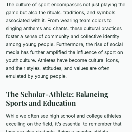
The culture of sport encompasses not just playing the
game but also the rituals, traditions, and symbols
associated with it. From wearing team colors to
singing anthems and chants, these cultural practices
foster a sense of community and collective identity
among young people. Furthermore, the rise of social
media has further amplified the influence of sport on
youth culture. Athletes have become cultural icons,
and their styles, attitudes, and values are often
emulated by young people.
The Scholar-Athlete: Balancing
Sports and Education
While we often see high school and college athletes
excelling on the field, it’s essential to remember that
they are also students. Being a scholar-athlete