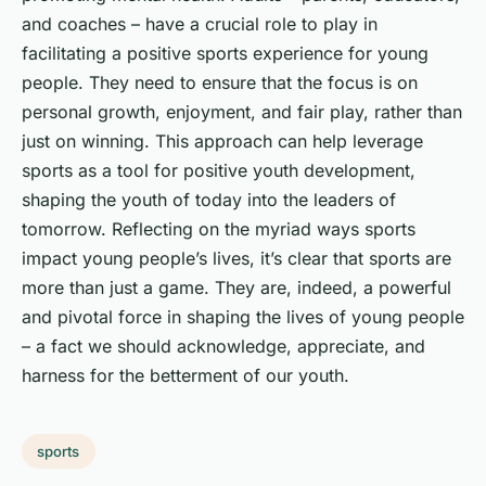
and coaches – have a crucial role to play in
facilitating a positive sports experience for young
people. They need to ensure that the focus is on
personal growth, enjoyment, and fair play, rather than
just on winning. This approach can help leverage
sports as a tool for positive youth development,
shaping the youth of today into the leaders of
tomorrow. Reflecting on the myriad ways sports
impact young people’s lives, it’s clear that sports are
more than just a game. They are, indeed, a powerful
and pivotal force in shaping the lives of young people
– a fact we should acknowledge, appreciate, and
harness for the betterment of our youth.
sports