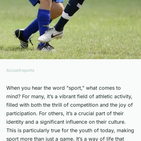
Accueil
›
sports
SPORTS
The influence of sports in
When you hear the word "sport," what comes to
mind? For many, it’s a vibrant field of athletic activity,
shaping youth culture and
filled with both the thrill of competition and the joy of
identity.
participation. For others, it’s a crucial part of their
identity and a significant influence on their culture.
Antoine
•
25 janvier 2024
•
6 min de lecture
This is particularly true for the youth of today, making
sport more than just a game. It’s a way of life that