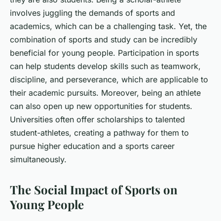
involves juggling the demands of sports and
academics, which can be a challenging task. Yet, the
combination of sports and study can be incredibly
beneficial for young people. Participation in sports
can help students develop skills such as teamwork,
discipline, and perseverance, which are applicable to
their academic pursuits. Moreover, being an athlete
can also open up new opportunities for students.
Universities often offer scholarships to talented
student-athletes, creating a pathway for them to
pursue higher education and a sports career
simultaneously.
The Social Impact of Sports on
Young People