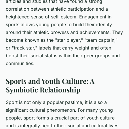
articles and studies that have found a strong
correlation between athletic participation and a
heightened sense of self-esteem. Engagement in
sports allows young people to build their identity
around their athletic prowess and achievements. They
become known as the "star player," "team captain,"
or "track star," labels that carry weight and often
boost their social status within their peer groups and
communities.
Sports and Youth Culture: A
Symbiotic Relationship
Sport is not only a popular pastime; it is also a
significant cultural phenomenon. For many young
people, sport forms a crucial part of youth culture
and is integrally tied to their social and cultural lives.