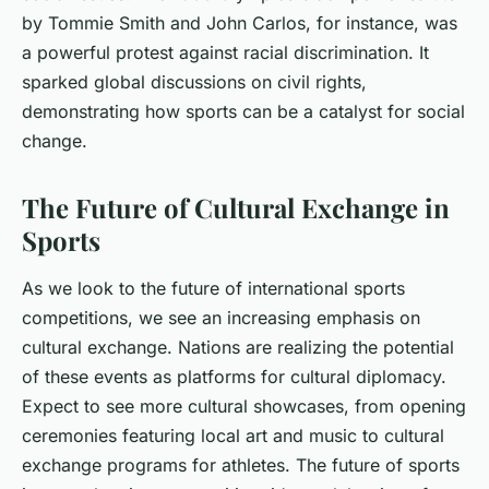
by Tommie Smith and John Carlos, for instance, was
a powerful protest against racial discrimination. It
sparked global discussions on civil rights,
demonstrating how sports can be a catalyst for social
change.
The Future of Cultural Exchange in
Sports
As we look to the future of international sports
competitions, we see an increasing emphasis on
cultural exchange. Nations are realizing the potential
of these events as platforms for cultural diplomacy.
Expect to see more cultural showcases, from opening
ceremonies featuring local art and music to cultural
exchange programs for athletes. The future of sports