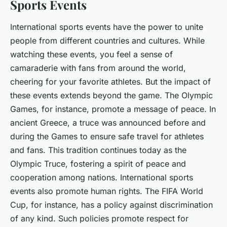
Sports Events
International sports events have the power to unite
people from different countries and cultures. While
watching these events, you feel a sense of
camaraderie with fans from around the world,
cheering for your favorite athletes. But the impact of
these events extends beyond the game. The Olympic
Games, for instance, promote a message of peace. In
ancient Greece, a truce was announced before and
during the Games to ensure safe travel for athletes
and fans. This tradition continues today as the
Olympic Truce, fostering a spirit of peace and
cooperation among nations. International sports
events also promote human rights. The FIFA World
Cup, for instance, has a policy against discrimination
of any kind. Such policies promote respect for