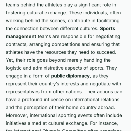
teams behind the athletes play a significant role in
fostering cultural exchange. These individuals, often
working behind the scenes, contribute in facilitating
the connection between different cultures.
Sports
management
teams are responsible for negotiating
contracts, arranging competitions and ensuring that
athletes have the resources they need to succeed.
Yet, their role goes beyond merely handling the
logistic and administrative aspects of sports. They
engage in a form of
public diplomacy
, as they
represent their country’s interests and negotiate with
representatives from other nations. Their actions can
have a profound influence on international relations
and the perception of their home country abroad.
Moreover, international sporting events often include
initiatives aimed at cultural exchange. For instance,