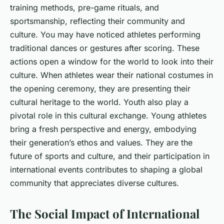
training methods, pre-game rituals, and
sportsmanship, reflecting their community and
culture. You may have noticed athletes performing
traditional dances or gestures after scoring. These
actions open a window for the world to look into their
culture. When athletes wear their national costumes in
the opening ceremony, they are presenting their
cultural heritage to the world. Youth also play a
pivotal role in this cultural exchange. Young athletes
bring a fresh perspective and energy, embodying
their generation’s ethos and values. They are the
future of sports and culture, and their participation in
international events contributes to shaping a global
community that appreciates diverse cultures.
The Social Impact of International