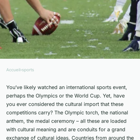
Accueil
›
sports
SPORTS
The cultural exchange
You’ve likely watched an international sports event,
perhaps the Olympics or the World Cup. Yet, have
through international sports
you ever considered the cultural import that these
competitions.
competitions carry? The Olympic torch, the national
anthem, the medal ceremony – all these are loaded
Antoine
•
25 janvier 2024
•
6 min de lecture
with cultural meaning and are conduits for a grand
exchange of cultural ideas. Countries from around the