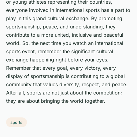
or young athletes representing their countries,
everyone involved in international sports has a part to
play in this grand cultural exchange. By promoting
sportsmanship, peace, and understanding, they
contribute to a more united, inclusive and peaceful
world. So, the next time you watch an international
sports event, remember the significant cultural
exchange happening right before your eyes.
Remember that every goal, every victory, every
display of sportsmanship is contributing to a global
community that values diversity, respect, and peace.
After all, sports are not just about the competition;
they are about bringing the world together.
sports