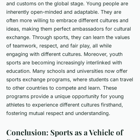
and customs on the global stage. Young people are
inherently open-minded and adaptable. They are
often more willing to embrace different cultures and
ideas, making them perfect ambassadors for cultural
exchange. Through sports, they can learn the values
of teamwork, respect, and fair play, all while
engaging with different cultures. Moreover, youth
sports are becoming increasingly interlinked with
education. Many schools and universities now offer
sports exchange programs, where students can travel
to other countries to compete and learn. These
programs provide a unique opportunity for young
athletes to experience different cultures firsthand,
fostering mutual respect and understanding.
Conclusion: Sports as a Vehicle of