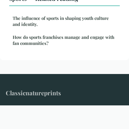
The influence of sports in shaping youth culture
and identity.
How do sports franchises manage and engage with
fan communities?
Classicnatureprints
Where timeless nature meets modern storytelling
Home
Legal notice
Contact