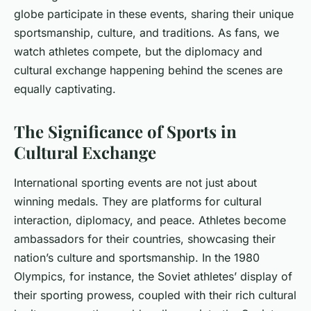
globe participate in these events, sharing their unique
sportsmanship, culture, and traditions. As fans, we
watch athletes compete, but the diplomacy and
cultural exchange happening behind the scenes are
equally captivating.
The Significance of Sports in
Cultural Exchange
International sporting events are not just about
winning medals. They are platforms for cultural
interaction, diplomacy, and peace. Athletes become
ambassadors for their countries, showcasing their
nation’s culture and sportsmanship. In the 1980
Olympics, for instance, the Soviet athletes’ display of
their sporting prowess, coupled with their rich cultural