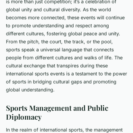
is more than just competition; it’s a celebration of
global unity and cultural diversity. As the world
becomes more connected, these events will continue
to promote understanding and respect among
different cultures, fostering global peace and unity.
From the pitch, the court, the track, or the pool,
sports speak a universal language that connects
people from different cultures and walks of life. The
cultural exchange that transpires during these
international sports events is a testament to the power
of sports in bridging cultural gaps and promoting
global understanding.
Sports Management and Public
Diplomacy
In the realm of international sports, the management