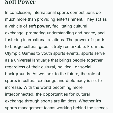
Soft Power
In conclusion, international sports competitions do
much more than providing entertainment. They act as
a vehicle of
soft power
, facilitating cultural
exchange, promoting understanding and peace, and
fostering international relations. The power of sports
to bridge cultural gaps is truly remarkable. From the
Olympic Games to youth sports events, sports serve
as a universal language that brings people together,
regardless of their cultural, political, or social
backgrounds. As we look to the future, the role of
sports in cultural exchange and diplomacy is set to
increase. With the world becoming more
interconnected, the opportunities for cultural
exchange through sports are limitless. Whether it’s
sports management teams working behind the scenes