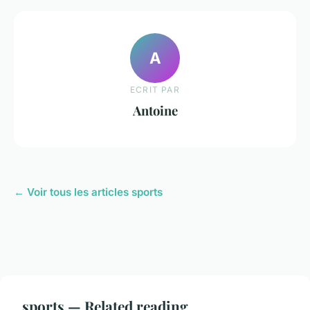
A
ECRIT PAR
Antoine
← Voir tous les articles sports
sports — Related reading