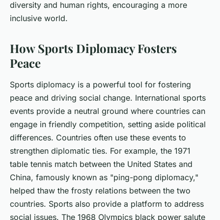
diversity and human rights, encouraging a more
inclusive world.
How Sports Diplomacy Fosters
Peace
Sports diplomacy is a powerful tool for fostering
peace and driving social change. International sports
events provide a neutral ground where countries can
engage in friendly competition, setting aside political
differences. Countries often use these events to
strengthen diplomatic ties. For example, the 1971
table tennis match between the United States and
China, famously known as "ping-pong diplomacy,"
helped thaw the frosty relations between the two
countries. Sports also provide a platform to address
social issues. The 1968 Olympics black power salute