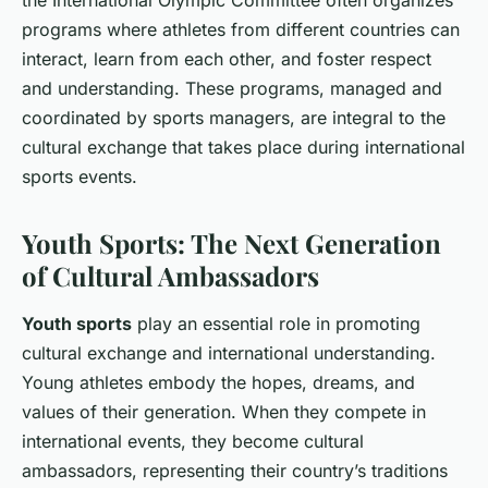
the International Olympic Committee often organizes
programs where athletes from different countries can
interact, learn from each other, and foster respect
and understanding. These programs, managed and
coordinated by sports managers, are integral to the
cultural exchange that takes place during international
sports events.
Youth Sports: The Next Generation
of Cultural Ambassadors
Youth sports
play an essential role in promoting
cultural exchange and international understanding.
Young athletes embody the hopes, dreams, and
values of their generation. When they compete in
international events, they become cultural
ambassadors, representing their country’s traditions