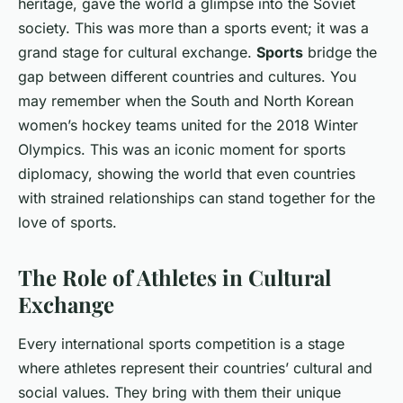
heritage, gave the world a glimpse into the Soviet
society. This was more than a sports event; it was a
grand stage for cultural exchange.
Sports
bridge the
gap between different countries and cultures. You
may remember when the South and North Korean
women’s hockey teams united for the 2018 Winter
Olympics. This was an iconic moment for sports
diplomacy, showing the world that even countries
with strained relationships can stand together for the
love of sports.
The Role of Athletes in Cultural
Exchange
Every international sports competition is a stage
where athletes represent their countries’ cultural and
social values. They bring with them their unique