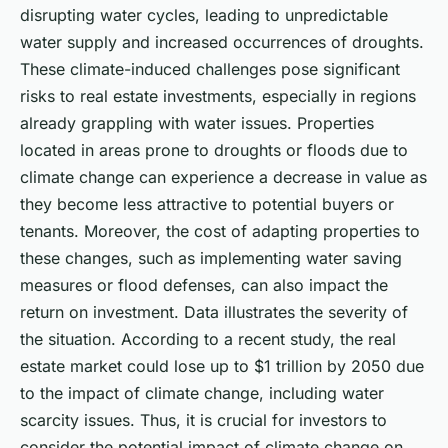
disrupting water cycles, leading to unpredictable
water supply and increased occurrences of droughts.
These climate-induced challenges pose significant
risks to real estate investments, especially in regions
already grappling with water issues. Properties
located in areas prone to droughts or floods due to
climate change can experience a decrease in value as
they become less attractive to potential buyers or
tenants. Moreover, the cost of adapting properties to
these changes, such as implementing water saving
measures or flood defenses, can also impact the
return on investment. Data illustrates the severity of
the situation. According to a recent study, the real
estate market could lose up to $1 trillion by 2050 due
to the impact of climate change, including water
scarcity issues. Thus, it is crucial for investors to
consider the potential impact of climate change on