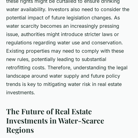
these rights might be curtailed to ensure drinking
water availability. Investors also need to consider the
potential impact of future legislation changes. As
water scarcity becomes an increasingly pressing
issue, authorities might introduce stricter laws or
regulations regarding water use and conservation.
Existing properties may need to comply with these
new rules, potentially leading to substantial
retrofitting costs. Therefore, understanding the legal
landscape around water supply and future policy
trends is key to mitigating water risk in real estate
investments.
The Future of Real Estate
Investments in Water-Scarce
Regions