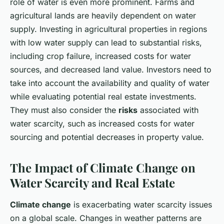
role of water is even more prominent. Farms and
agricultural lands are heavily dependent on water
supply. Investing in agricultural properties in regions
with low water supply can lead to substantial risks,
including crop failure, increased costs for water
sources, and decreased land value. Investors need to
take into account the availability and quality of water
while evaluating potential real estate investments.
They must also consider the
risks
associated with
water scarcity, such as increased costs for water
sourcing and potential decreases in property value.
The Impact of Climate Change on
Water Scarcity and Real Estate
Climate change
is exacerbating water scarcity issues
on a global scale. Changes in weather patterns are