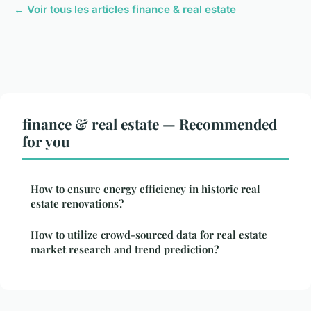
← Voir tous les articles finance & real estate
finance & real estate — Recommended
for you
How to ensure energy efficiency in historic real
estate renovations?
How to utilize crowd-sourced data for real estate
market research and trend prediction?