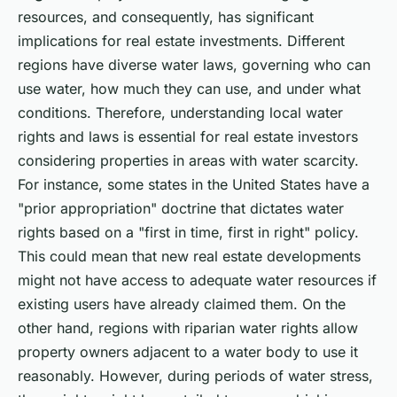
resources, and consequently, has significant
implications for real estate investments. Different
regions have diverse water laws, governing who can
use water, how much they can use, and under what
conditions. Therefore, understanding local water
rights and laws is essential for real estate investors
considering properties in areas with water scarcity.
For instance, some states in the United States have a
"prior appropriation" doctrine that dictates water
rights based on a "first in time, first in right" policy.
This could mean that new real estate developments
might not have access to adequate water resources if
existing users have already claimed them. On the
other hand, regions with riparian water rights allow
property owners adjacent to a water body to use it
reasonably. However, during periods of water stress,