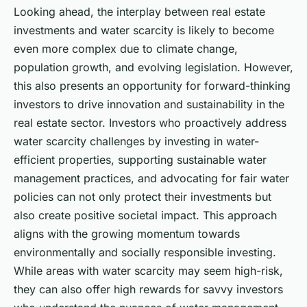
Looking ahead, the interplay between real estate
investments and water scarcity is likely to become
even more complex due to climate change,
population growth, and evolving legislation. However,
this also presents an opportunity for forward-thinking
investors to drive innovation and sustainability in the
real estate sector. Investors who proactively address
water scarcity challenges by investing in water-
efficient properties, supporting sustainable water
management practices, and advocating for fair water
policies can not only protect their investments but
also create positive societal impact. This approach
aligns with the growing momentum towards
environmentally and socially responsible investing.
While areas with water scarcity may seem high-risk,
they can also offer high rewards for savvy investors