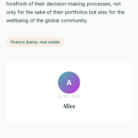
forefront of their decision-making processes, not
only for the sake of their portfolios but also for the
wellbeing of the global community.
finance &amp; real estate
A
ECRIT PAR
Alice