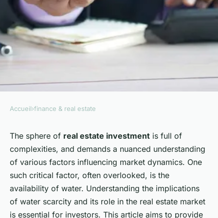
Accueil
›
finance & real estate
FINANCE & REAL ESTATE
What are the key
The sphere of
real estate investment
is full of
complexities, and demands a nuanced understanding
considerations for real estate
of various factors influencing market dynamics. One
investments in areas with
such critical factor, often overlooked, is the
water scarcity?
availability of water. Understanding the implications
of water scarcity and its role in the real estate market
Alice
•
5 février 2024
•
6 min de lecture
is essential for investors. This article aims to provide