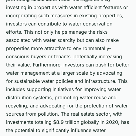
investing in properties with water efficient features or
incorporating such measures in existing properties,
investors can contribute to water conservation
efforts. This not only helps manage the risks
associated with water scarcity but can also make
properties more attractive to environmentally-
conscious buyers or tenants, potentially increasing
their value. Furthermore, investors can push for better
water management at a larger scale by advocating
for sustainable water policies and infrastructure. This
includes supporting initiatives for improving water
distribution systems, promoting water reuse and
recycling, and advocating for the protection of water
sources from pollution. The real estate sector, with
investments totaling $8.9 trillion globally in 2020, has
the potential to significantly influence water