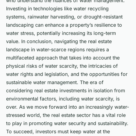
who understand the nuances of water management.
Investing in technologies like water recycling
systems, rainwater harvesting, or drought-resistant
landscaping can enhance a property’s resilience to
water stress, potentially increasing its long-term
value. In conclusion, navigating the real estate
landscape in water-scarce regions requires a
multifaceted approach that takes into account the
physical risks of water scarcity, the intricacies of
water rights and legislation, and the opportunities for
sustainable water management. The era of
considering real estate investments in isolation from
environmental factors, including water scarcity, is
over. As we move forward into an increasingly water-
stressed world, the real estate sector has a vital role
to play in promoting water security and sustainability.
To succeed, investors must keep water at the