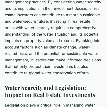
management practices. By considering water scarcity
and its implications in their investment decisions, real
estate investors can contribute to a more sustainable
and water-secure future. Investing in real estate in
areas with water scarcity requires a comprehensive
understanding of the water situation and its potential
impacts on property value and returns. By taking into
account factors such as climate change, water-
related risks, and the potential for sustainable water
management, investors can make informed decisions
that not only protect their investments but also
contribute to global water conservation efforts.
Water Scarcity and Legislation:
Impact on Real Estate Investments
Legislation
plays a critical role in managing water