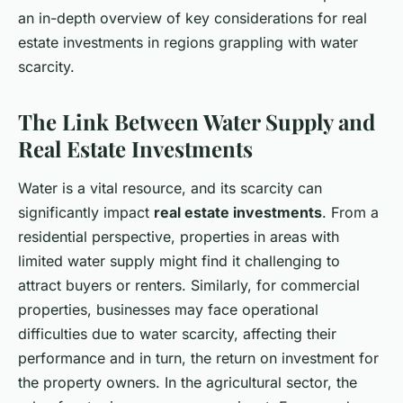
an in-depth overview of key considerations for real
estate investments in regions grappling with water
scarcity.
The Link Between Water Supply and
Real Estate Investments
Water is a vital resource, and its scarcity can
significantly impact
real estate investments
. From a
residential perspective, properties in areas with
limited water supply might find it challenging to
attract buyers or renters. Similarly, for commercial
properties, businesses may face operational
difficulties due to water scarcity, affecting their
performance and in turn, the return on investment for
the property owners. In the agricultural sector, the