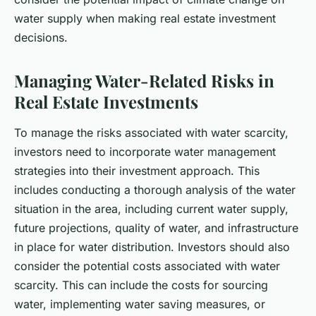
water supply when making real estate investment
decisions.
Managing Water-Related Risks in
Real Estate Investments
To manage the risks associated with water scarcity,
investors need to incorporate water management
strategies into their investment approach. This
includes conducting a thorough analysis of the water
situation in the area, including current water supply,
future projections, quality of water, and infrastructure
in place for water distribution. Investors should also
consider the potential costs associated with water
scarcity. This can include the costs for sourcing
water, implementing water saving measures, or