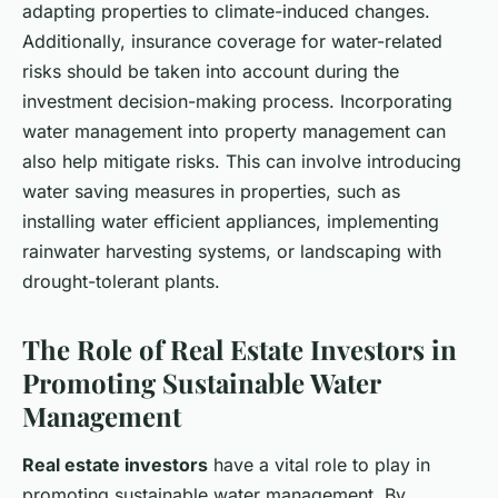
adapting properties to climate-induced changes.
Additionally, insurance coverage for water-related
risks should be taken into account during the
investment decision-making process. Incorporating
water management into property management can
also help mitigate risks. This can involve introducing
water saving measures in properties, such as
installing water efficient appliances, implementing
rainwater harvesting systems, or landscaping with
drought-tolerant plants.
The Role of Real Estate Investors in
Promoting Sustainable Water
Management
Real estate investors
have a vital role to play in
promoting sustainable water management. By