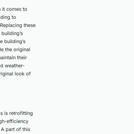
 it comes to
ading to
 Replacing these
building’s
e building’s
e the original
aintain their
nd weather-
riginal look of
 is retrofitting
gh-efficiency
A part of this