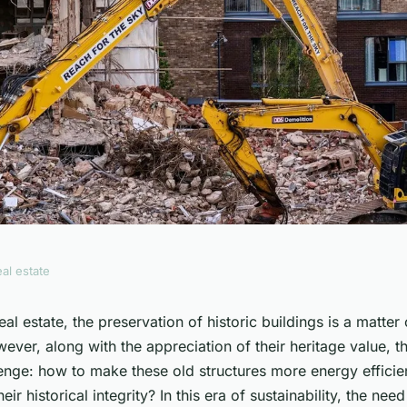
eal estate
 efficiency in
real estate, the preservation of historic buildings is a matte
ver, along with the appreciation of their heritage value, th
 renovations?
lenge: how to make these old structures more energy efficie
r historical integrity? In this era of sustainability, the nee