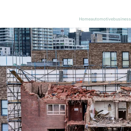
Home
automotive
business