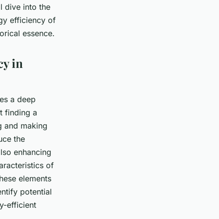
l dive into the
y efficiency of
torical essence.
cy in
res a deep
t finding a
ng and making
uce the
also enhancing
aracteristics of
 these elements
ntify potential
-efficient