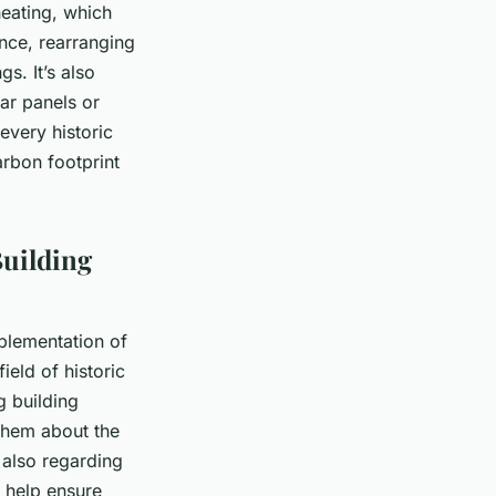
heating, which
ance, rearranging
s. It’s also
ar panels or
every historic
arbon footprint
Building
mplementation of
ield of historic
g building
them about the
 also regarding
 help ensure