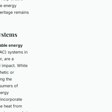
he energy
heritage remains
ystems
able energy
VAC) systems in
r, are a
 impact. While
hetic or
ing the
nsumers of
nergy
 incorporate
he heat from