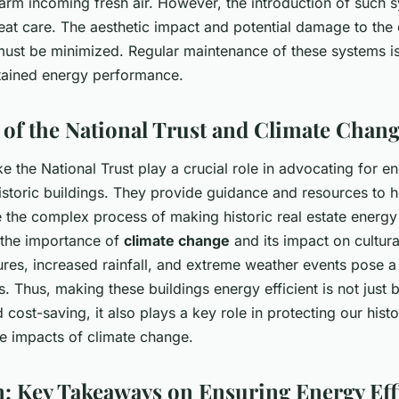
warm incoming fresh air. However, the introduction of such 
at care. The aesthetic impact and potential damage to the o
must be minimized. Regular maintenance of these systems is 
stained energy performance.
e of the National Trust and Climate Chan
ke the National Trust play a crucial role in advocating for en
istoric buildings. They provide guidance and resources to 
 the complex process of making historic real estate energy 
 the importance of
climate change
and its impact on cultura
res, increased rainfall, and extreme weather events pose a 
gs. Thus, making these buildings energy efficient is not just b
cost-saving, it also plays a key role in protecting our histo
he impacts of climate change.
: Key Takeaways on Ensuring Energy Eff