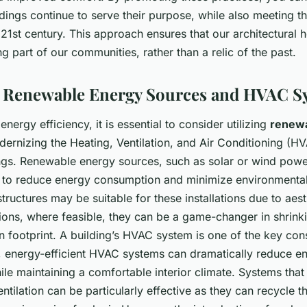
ildings continue to serve their purpose, while also meeting t
1st century. This approach ensures that our architectural 
ing part of our communities, rather than a relic of the past.
ng Renewable Energy Sources and HVAC S
 energy efficiency, it is essential to consider utilizing
renew
ernizing the Heating, Ventilation, and Air Conditioning (H
ings. Renewable energy sources, such as solar or wind powe
 to reduce energy consumption and minimize environmental
 structures may be suitable for these installations due to aest
ations, where feasible, they can be a game-changer in shrink
on footprint. A building’s HVAC system is one of the key co
 energy-efficient HVAC systems can dramatically reduce e
le maintaining a comfortable interior climate. Systems that
ntilation can be particularly effective as they can recycle t