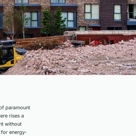
r of paramount
ere rises a
nt without
d for energy-