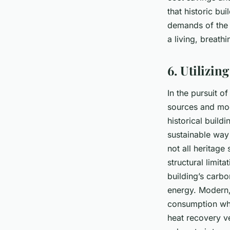
that historic bu
demands of the 2
a living, breath
6. Utilizi
In the pursuit of
sources and mod
historical build
sustainable way
not all heritage
structural limit
building’s carb
energy. Modern,
consumption whi
heat recovery ve