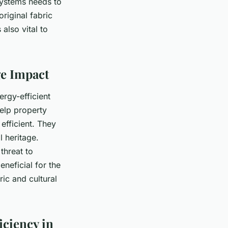
systems needs to
riginal fabric
also vital to
ge Impact
ergy-efficient
help property
efficient. They
l heritage.
threat to
eneficial for the
ric and cultural
iciency in