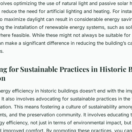
olves optimizing the use of natural light and passive solar 
y reduce the need for artificial lighting and heating. For inst
to maximize daylight can result in considerable energy saving
g the installation of renewable energy systems, such as sol
here feasible. While these might not always be suitable for 
an make a significant difference in reducing the building’s c
s.
ng for Sustainable Practices in Historic 
on
ergy efficiency in historic buildings doesn’t end with the i
It also involves advocating for sustainable practices in the f
ation. This means fostering a culture of sustainability amon
ts, and the preservation community. It involves educating 
gy efficiency, not just in terms of environmental impact, but
d improved comfort. By promoting these practices, you can