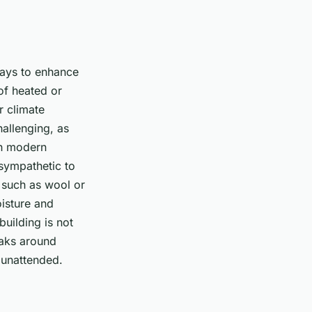
 ways to enhance
 of heated or
r climate
hallenging, as
th modern
 sympathetic to
s such as wool or
oisture and
building is not
leaks around
 unattended.