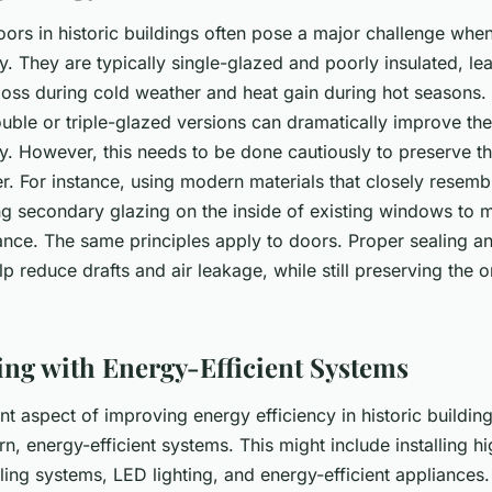
rs in historic buildings often pose a major challenge when
y. They are typically single-glazed and poorly insulated, le
 loss during cold weather and heat gain during hot seasons.
ble or triple-glazed versions can dramatically improve the 
y. However, this needs to be done cautiously to preserve th
er. For instance, using modern materials that closely resembl
ing secondary glazing on the inside of existing windows to m
ance. The same principles apply to doors. Proper sealing a
lp reduce drafts and air leakage, while still preserving the o
ting with Energy-Efficient Systems
t aspect of improving energy efficiency in historic buildings
, energy-efficient systems. This might include installing hi
ing systems, LED lighting, and energy-efficient appliances. 