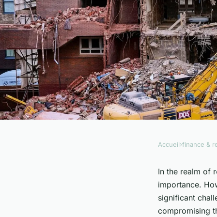
Accueil
›
finance & r
FINANCE & REAL ESTATE
How to ensure energy
In the realm of 
importance. Howe
historic real estate
significant chal
compromising thei