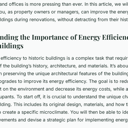
nd offices is more pressing than ever. In this article, we wil
ou, as property owners or managers, can improve the energ
ildings during renovations, without detracting from their his
anding the Importance of Energy Efficien
uildings
efficiency to historic buildings is a complex task that requi
 the building’s history, architecture, and materials. It’s abou
 preserving the unique architectural features of the buildi
grades to improve its energy efficiency. The goal is to red
ct on the environment and decrease its energy costs, while 
pants. To start off, it is crucial to understand the unique ch
ilding. This includes its original design, materials, and how
 create a specific microclimate. You will then be able to ide
vements and devise a strategic plan for implementing energy