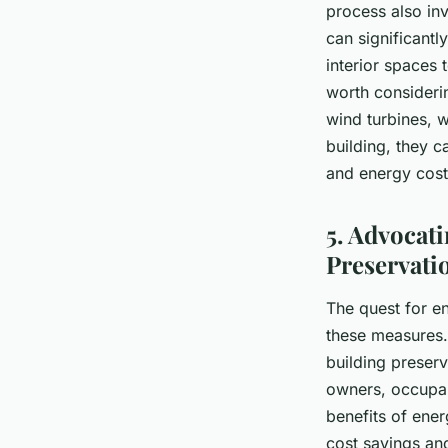
process also inv
can significantl
interior spaces 
worth considerin
wind turbines, w
building, they c
and energy cost
5. Advocati
Preservati
The quest for en
these measures. 
building preserv
owners, occupan
benefits of ener
cost savings an