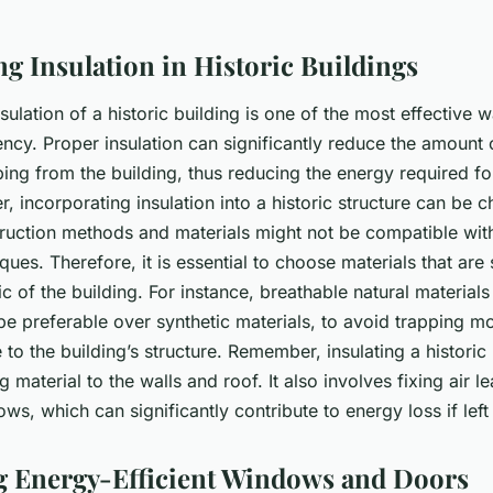
ng Insulation in Historic Buildings
sulation of a historic building is one of the most effective
iency. Proper insulation can significantly reduce the amount
ing from the building, thus reducing the energy required fo
, incorporating insulation into a historic structure can be c
struction methods and materials might not be compatible wi
iques. Therefore, it is essential to choose materials that are
ric of the building. For instance, breathable natural material
be preferable over synthetic materials, to avoid trapping m
o the building’s structure. Remember, insulating a historic 
g material to the walls and roof. It also involves fixing air 
s, which can significantly contribute to energy loss if left
ing Energy-Efficient Windows and Doors