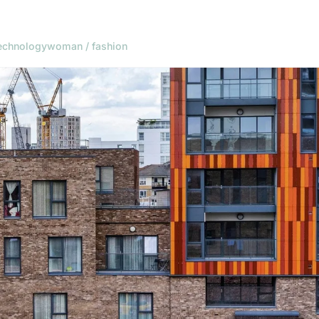
echnology
woman / fashion