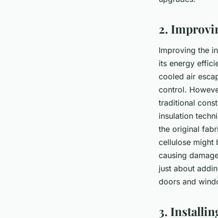
2. Improvi
Improving the in
its energy effic
cooled air escap
control. However
traditional con
insulation techn
the original fab
cellulose might 
causing damage t
just about addin
doors and window
3. Install