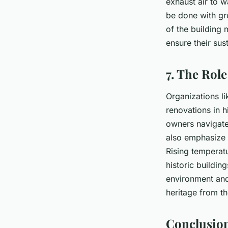
exhaust air to 
be done with gre
of the building 
ensure their su
7. The Rol
Organizations li
renovations in h
owners navigate
also emphasize
Rising temperatu
historic buildin
environment and 
heritage from t
Conclusion