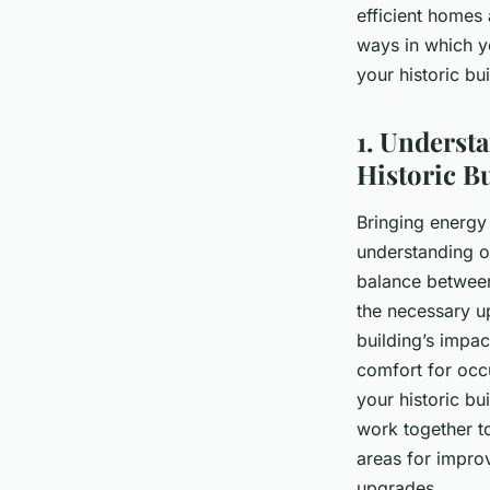
efficient homes a
Alice
•
5 février 2024
•
6 min de lecture
ways in which y
your historic bu
1. Underst
Historic B
Bringing energy 
understanding of
balance between
the necessary up
building’s impa
comfort for occu
your historic bu
work together to
areas for impro
upgrades.