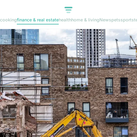
cooking
finance & real estate
health
home & living
News
pets
sports
t