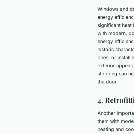
Windows and doo
energy efficienc
significant heat
with modern, dou
energy efficienc
historic charact
ones, or install
exterior appear
stripping can he
the door.
4. Retrofit
Another importan
them with modern
heating and cool