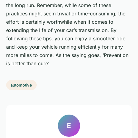
the long run. Remember, while some of these
practices might seem trivial or time-consuming, the
effort is certainly worthwhile when it comes to
extending the life of your car’s transmission. By
following these tips, you can enjoy a smoother ride
and keep your vehicle running efficiently for many
more miles to come. As the saying goes, ‘Prevention
is better than cure’.
automotive
E