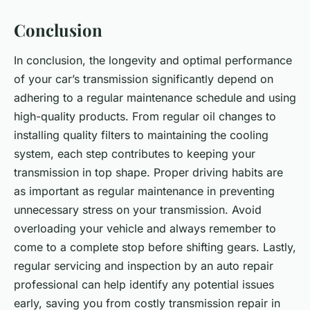
Conclusion
In conclusion, the longevity and optimal performance
of your car’s transmission significantly depend on
adhering to a regular maintenance schedule and using
high-quality products. From regular oil changes to
installing quality filters to maintaining the cooling
system, each step contributes to keeping your
transmission in top shape. Proper driving habits are
as important as regular maintenance in preventing
unnecessary stress on your transmission. Avoid
overloading your vehicle and always remember to
come to a complete stop before shifting gears. Lastly,
regular servicing and inspection by an auto repair
professional can help identify any potential issues
early, saving you from costly transmission repair in