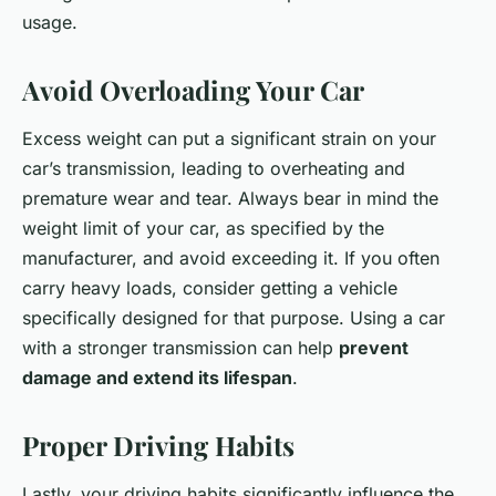
usage.
Avoid Overloading Your Car
Excess weight can put a significant strain on your
car’s transmission, leading to overheating and
premature wear and tear. Always bear in mind the
weight limit of your car, as specified by the
manufacturer, and avoid exceeding it. If you often
carry heavy loads, consider getting a vehicle
specifically designed for that purpose. Using a car
with a stronger transmission can help
prevent
damage and extend its lifespan
.
Proper Driving Habits
Lastly, your driving habits significantly influence the