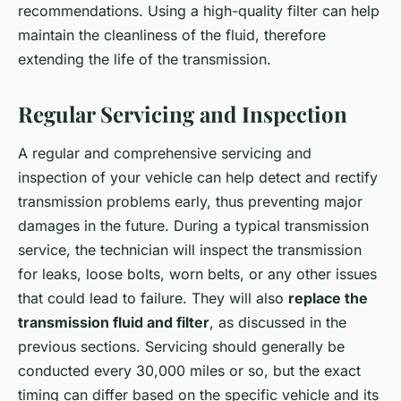
recommendations. Using a high-quality filter can help
maintain the cleanliness of the fluid, therefore
extending the life of the transmission.
Regular Servicing and Inspection
A regular and comprehensive servicing and
inspection of your vehicle can help detect and rectify
transmission problems early, thus preventing major
damages in the future. During a typical transmission
service, the technician will inspect the transmission
for leaks, loose bolts, worn belts, or any other issues
that could lead to failure. They will also
replace the
transmission fluid and filter
, as discussed in the
previous sections. Servicing should generally be
conducted every 30,000 miles or so, but the exact
timing can differ based on the specific vehicle and its