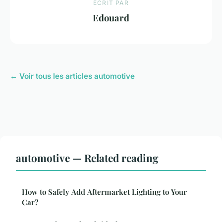
ECRIT PAR
Edouard
← Voir tous les articles automotive
automotive — Related reading
How to Safely Add Aftermarket Lighting to Your
Car?