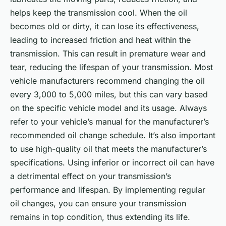
helps keep the transmission cool. When the oil
becomes old or dirty, it can lose its effectiveness,
leading to increased friction and heat within the
transmission. This can result in premature wear and
tear, reducing the lifespan of your transmission. Most
vehicle manufacturers recommend changing the oil
every 3,000 to 5,000 miles, but this can vary based
on the specific vehicle model and its usage. Always
refer to your vehicle’s manual for the manufacturer’s
recommended oil change schedule. It’s also important
to use high-quality oil that meets the manufacturer’s
specifications. Using inferior or incorrect oil can have
a detrimental effect on your transmission’s
performance and lifespan. By implementing regular
oil changes, you can ensure your transmission
remains in top condition, thus extending its life.