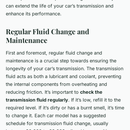
can extend the life of your car’s transmission and
enhance its performance.
Regular Fluid Change and
Maintenance
First and foremost, regular fluid change and
maintenance is a crucial step towards ensuring the
longevity of your car’s transmission. The transmission
fluid acts as both a lubricant and coolant, preventing
the internal components from overheating and
reducing friction. It’s important to
check the
transmission fluid regularly
. If it’s low, refill it to the
required level. If it’s dirty or has a burnt smell, it’s time
to change it. Each car model has a suggested
schedule for transmission fluid change, usually