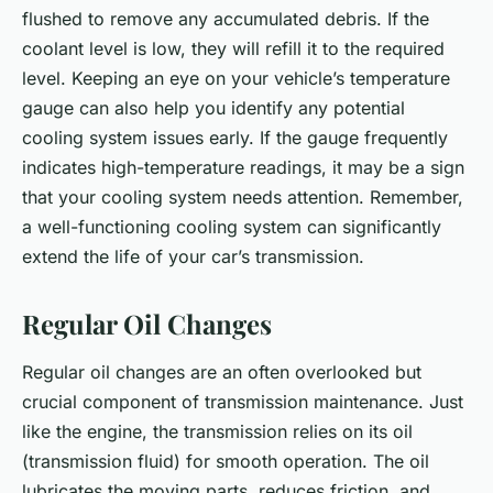
flushed to remove any accumulated debris. If the
coolant level is low, they will refill it to the required
level. Keeping an eye on your vehicle’s temperature
gauge can also help you identify any potential
cooling system issues early. If the gauge frequently
indicates high-temperature readings, it may be a sign
that your cooling system needs attention. Remember,
a well-functioning cooling system can significantly
extend the life of your car’s transmission.
Regular Oil Changes
Regular oil changes are an often overlooked but
crucial component of transmission maintenance. Just
like the engine, the transmission relies on its oil
(transmission fluid) for smooth operation. The oil
lubricates the moving parts, reduces friction, and