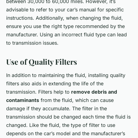
between 30,000 to 60,000 miles. However, it’s
advisable to refer to your car’s manual for specific
instructions. Additionally, when changing the fluid,
ensure you use the right type recommended by the
manufacturer. Using an incorrect fluid type can lead
to transmission issues.
Use of Quality Filters
In addition to maintaining the fluid, installing quality
filters also aids in extending the life of the
transmission. Filters help to
remove debris and
contaminants
from the fluid, which can cause
damage if they accumulate. The filter in the
transmission should be changed each time the fluid is
changed. Like the fluid, the type of filter to use
depends on the car’s model and the manufacturer’s