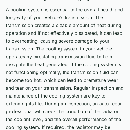
A cooling system is essential to the overall health and
longevity of your vehicle’s transmission. The
transmission creates a sizable amount of heat during
operation and if not effectively dissipated, it can lead
to overheating, causing severe damage to your
transmission. The cooling system in your vehicle
operates by circulating transmission fluid to help
dissipate the heat generated. If the cooling system is
not functioning optimally, the transmission fluid can
become too hot, which can lead to premature wear
and tear on your transmission. Regular inspection and
maintenance of the cooling system are key to
extending its life. During an inspection, an auto repair
professional will check the condition of the radiator,
the coolant level, and the overall performance of the
cooling system. If required, the radiator may be