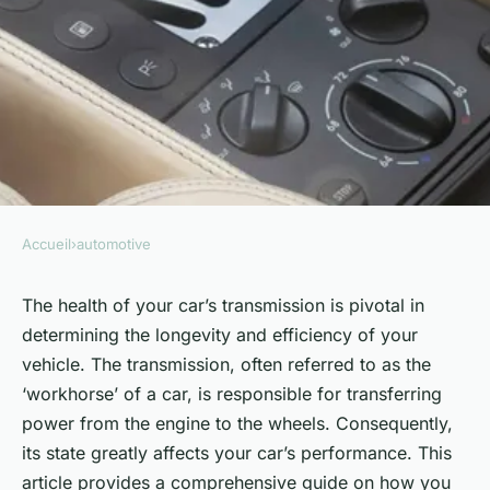
Accueil
›
automotive
AUTOMOTIVE
What Are the Best Tips for
The health of your car’s transmission is pivotal in
determining the longevity and efficiency of your
Extending the Life of Your
vehicle. The transmission, often referred to as the
Car's Transmission?
‘workhorse’ of a car, is responsible for transferring
power from the engine to the wheels. Consequently,
Edouard
•
6 février 2024
•
6 min de lecture
its state greatly affects your car’s performance. This
article provides a comprehensive guide on how you