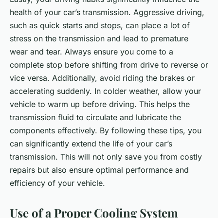
health of your car’s transmission. Aggressive driving,
such as quick starts and stops, can place a lot of
stress on the transmission and lead to premature
wear and tear. Always ensure you come to a
complete stop before shifting from drive to reverse or
vice versa. Additionally, avoid riding the brakes or
accelerating suddenly. In colder weather, allow your
vehicle to warm up before driving. This helps the
transmission fluid to circulate and lubricate the
components effectively. By following these tips, you
can significantly extend the life of your car’s
transmission. This will not only save you from costly
repairs but also ensure optimal performance and
efficiency of your vehicle.
Use of a Proper Cooling System