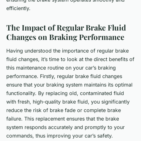
efficiently.
The Impact of Regular Brake Fluid
Changes on Braking Performance
Having understood the importance of regular brake
fluid changes, it’s time to look at the direct benefits of
this maintenance routine on your car’s braking
performance. Firstly, regular brake fluid changes
ensure that your braking system maintains its optimal
functionality. By replacing old, contaminated fluid
with fresh, high-quality brake fluid, you significantly
reduce the risk of brake fade or complete brake
failure. This replacement ensures that the brake
system responds accurately and promptly to your
commands, thus improving your car’s safety.