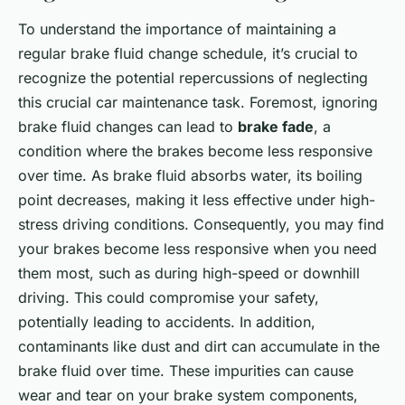
To understand the importance of maintaining a
regular brake fluid change schedule, it’s crucial to
recognize the potential repercussions of neglecting
this crucial car maintenance task. Foremost, ignoring
brake fluid changes can lead to
brake fade
, a
condition where the brakes become less responsive
over time. As brake fluid absorbs water, its boiling
point decreases, making it less effective under high-
stress driving conditions. Consequently, you may find
your brakes become less responsive when you need
them most, such as during high-speed or downhill
driving. This could compromise your safety,
potentially leading to accidents. In addition,
contaminants like dust and dirt can accumulate in the
brake fluid over time. These impurities can cause
wear and tear on your brake system components,