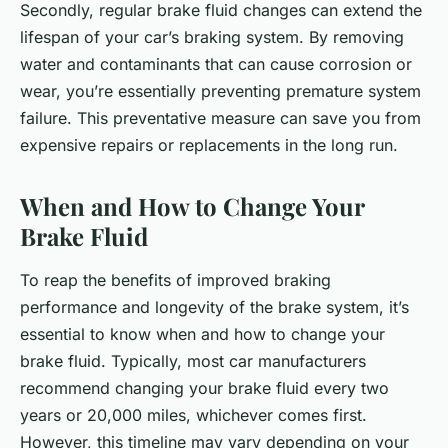
Secondly, regular brake fluid changes can extend the
lifespan of your car’s braking system. By removing
water and contaminants that can cause corrosion or
wear, you’re essentially preventing premature system
failure. This preventative measure can save you from
expensive repairs or replacements in the long run.
When and How to Change Your
Brake Fluid
To reap the benefits of improved braking
performance and longevity of the brake system, it’s
essential to know when and how to change your
brake fluid. Typically, most car manufacturers
recommend changing your brake fluid every two
years or 20,000 miles, whichever comes first.
However, this timeline may vary depending on your