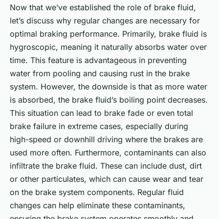
Now that we’ve established the role of brake fluid,
let’s discuss why regular changes are necessary for
optimal braking performance. Primarily, brake fluid is
hygroscopic, meaning it naturally absorbs water over
time. This feature is advantageous in preventing
water from pooling and causing rust in the brake
system. However, the downside is that as more water
is absorbed, the brake fluid’s boiling point decreases.
This situation can lead to brake fade or even total
brake failure in extreme cases, especially during
high-speed or downhill driving where the brakes are
used more often. Furthermore, contaminants can also
infiltrate the brake fluid. These can include dust, dirt
or other particulates, which can cause wear and tear
on the brake system components. Regular fluid
changes can help eliminate these contaminants,
ensuring the brake system operates smoothly and