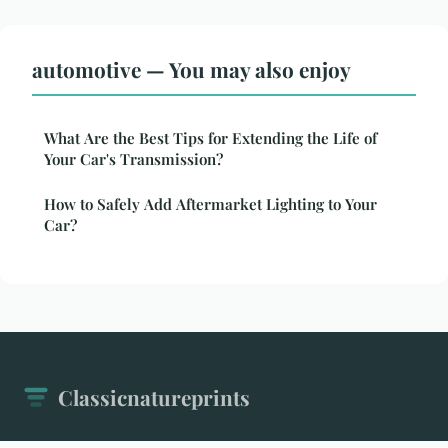
automotive — You may also enjoy
What Are the Best Tips for Extending the Life of
Your Car's Transmission?
How to Safely Add Aftermarket Lighting to Your
Car?
Classicnatureprints