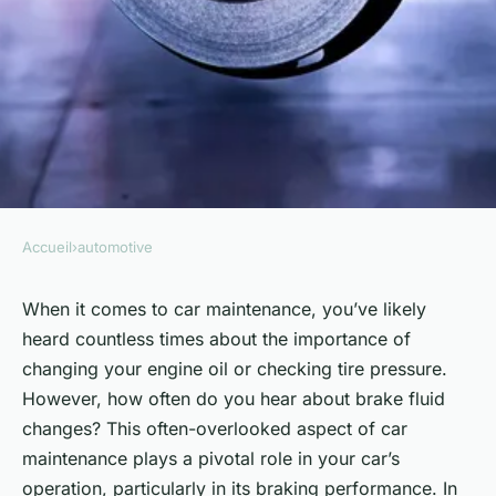
Accueil
›
automotive
AUTOMOTIVE
Can Regular Brake Fluid
When it comes to car maintenance, you’ve likely
heard countless times about the importance of
Changes Improve Your Car's
changing your engine oil or checking tire pressure.
Braking Performance?
However, how often do you hear about brake fluid
changes? This often-overlooked aspect of car
Edouard
•
6 février 2024
•
5 min de lecture
maintenance plays a pivotal role in your car’s
operation, particularly in its braking performance. In