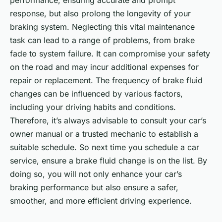
performance, ensuring accurate and prompt
response, but also prolong the longevity of your
braking system. Neglecting this vital maintenance
task can lead to a range of problems, from brake
fade to system failure. It can compromise your safety
on the road and may incur additional expenses for
repair or replacement. The frequency of brake fluid
changes can be influenced by various factors,
including your driving habits and conditions.
Therefore, it’s always advisable to consult your car’s
owner manual or a trusted mechanic to establish a
suitable schedule. So next time you schedule a car
service, ensure a brake fluid change is on the list. By
doing so, you will not only enhance your car’s
braking performance but also ensure a safer,
smoother, and more efficient driving experience.