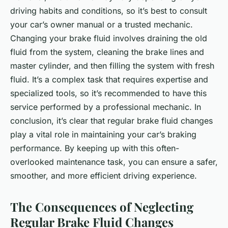
driving habits and conditions, so it’s best to consult
your car’s owner manual or a trusted mechanic.
Changing your brake fluid involves draining the old
fluid from the system, cleaning the brake lines and
master cylinder, and then filling the system with fresh
fluid. It’s a complex task that requires expertise and
specialized tools, so it’s recommended to have this
service performed by a professional mechanic. In
conclusion, it’s clear that regular brake fluid changes
play a vital role in maintaining your car’s braking
performance. By keeping up with this often-
overlooked maintenance task, you can ensure a safer,
smoother, and more efficient driving experience.
The Consequences of Neglecting
Regular Brake Fluid Changes