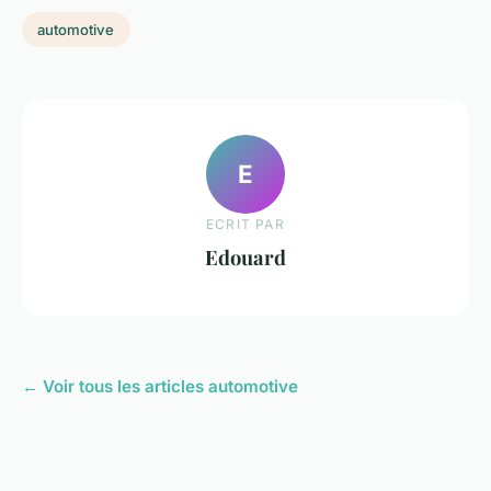
automotive
E
ECRIT PAR
Edouard
← Voir tous les articles automotive