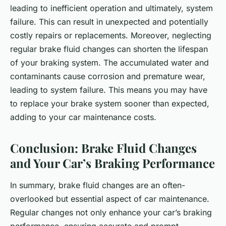
leading to inefficient operation and ultimately, system
failure. This can result in unexpected and potentially
costly repairs or replacements. Moreover, neglecting
regular brake fluid changes can shorten the lifespan
of your braking system. The accumulated water and
contaminants cause corrosion and premature wear,
leading to system failure. This means you may have
to replace your brake system sooner than expected,
adding to your car maintenance costs.
Conclusion: Brake Fluid Changes
and Your Car’s Braking Performance
In summary, brake fluid changes are an often-
overlooked but essential aspect of car maintenance.
Regular changes not only enhance your car’s braking