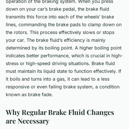
operation of the braking system. When you press
down on your car’s brake pedal, the brake fluid
transmits this force into each of the wheels’ brake
lines, commanding the brake pads to clamp down on
the rotors. This process effectively slows or stops
your car. The brake fluid’s efficiency is mainly
determined by its boiling point. A higher boiling point
indicates better performance, which is crucial in high-
stress or high-speed driving situations. Brake fluid
must maintain its liquid state to function effectively. If
it boils and turns into a gas, it can lead to a less
responsive or even failing brake system, a condition
known as brake fade.
Why Regular Brake Fluid Changes
are Necessary