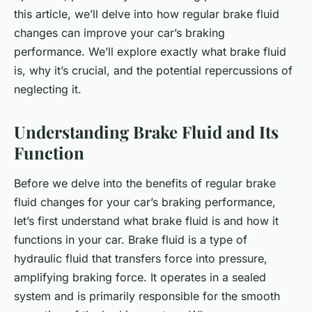
this article, we’ll delve into how regular brake fluid
changes can improve your car’s braking
performance. We’ll explore exactly what brake fluid
is, why it’s crucial, and the potential repercussions of
neglecting it.
Understanding Brake Fluid and Its
Function
Before we delve into the benefits of regular brake
fluid changes for your car’s braking performance,
let’s first understand what brake fluid is and how it
functions in your car. Brake fluid is a type of
hydraulic fluid that transfers force into pressure,
amplifying braking force. It operates in a sealed
system and is primarily responsible for the smooth