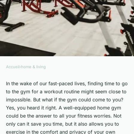
Accueil
›
home & living
HOME & LIVING
How to Develop a Home
In the wake of our fast-paced lives, finding time to go
to the gym for a workout routine might seem close to
Fitness Routine Supported by
impossible. But what if the gym could come to you?
a Well-Equipped and
Yes, you heard it right. A well-equipped home gym
Inspirational Space?
could be the answer to all your fitness worries. Not
only can it save you time, but it also allows you to
François
•
6 février 2024
•
7 min de lecture
exercise in the comfort and privacy of your own