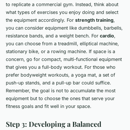
to replicate a commercial gym. Instead, think about
what types of exercises you enjoy doing and select
the equipment accordingly. For
strength training
,
you can consider equipment like dumbbells, barbells,
resistance bands, and a weight bench. For
cardio
,
you can choose from a treadmill, elliptical machine,
stationary bike, or a rowing machine. If space is a
concern, go for compact, multi-functional equipment
that gives you a full-body workout. For those who
prefer bodyweight workouts, a yoga mat, a set of
push-up stands, and a pull-up bar could suffice.
Remember, the goal is not to accumulate the most
equipment but to choose the ones that serve your
fitness goals and fit well in your space.
Step 3: Developing a Balanced