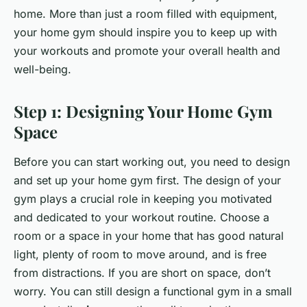
home. More than just a room filled with equipment,
your home gym should inspire you to keep up with
your workouts and promote your overall health and
well-being.
Step 1: Designing Your Home Gym
Space
Before you can start working out, you need to design
and set up your home gym first. The design of your
gym plays a crucial role in keeping you motivated
and dedicated to your workout routine. Choose a
room or a space in your home that has good natural
light, plenty of room to move around, and is free
from distractions. If you are short on space, don’t
worry. You can still design a functional gym in a small