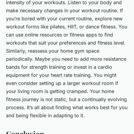
intensity of your workouts. Listen to your body and
make necessary changes in your workout routine. If
you’re bored with your current routine, explore new
workout forms like pilates, HIIT, or dance fitness. You
can use online resources or fitness apps to find
workouts that suit your preferences and fitness level.
Similarly, reassess your home gym space
periodically. Maybe you need to add more resistance
bands for strength training or invest in a cardio
equipment for your heart rate training. You might
even consider setting up a larger workout room if
your living room is getting cramped. Your home
fitness journey is not static, but a continually evolving
process. It’s all about finding what works best for you
and being flexible in adapting to it.
Conclusion