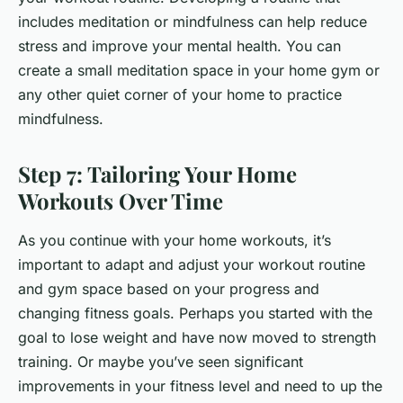
includes meditation or mindfulness can help reduce
stress and improve your mental health. You can
create a small meditation space in your home gym or
any other quiet corner of your home to practice
mindfulness.
Step 7: Tailoring Your Home
Workouts Over Time
As you continue with your home workouts, it’s
important to adapt and adjust your workout routine
and gym space based on your progress and
changing fitness goals. Perhaps you started with the
goal to lose weight and have now moved to strength
training. Or maybe you’ve seen significant
improvements in your fitness level and need to up the