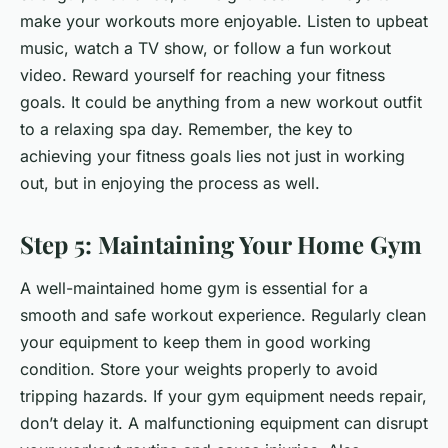
make your workouts more enjoyable. Listen to upbeat
music, watch a TV show, or follow a fun workout
video. Reward yourself for reaching your fitness
goals. It could be anything from a new workout outfit
to a relaxing spa day. Remember, the key to
achieving your fitness goals lies not just in working
out, but in enjoying the process as well.
Step 5: Maintaining Your Home Gym
A well-maintained home gym is essential for a
smooth and safe workout experience. Regularly clean
your equipment to keep them in good working
condition. Store your weights properly to avoid
tripping hazards. If your gym equipment needs repair,
don’t delay it. A malfunctioning equipment can disrupt