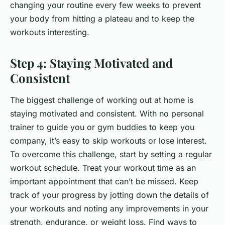
changing your routine every few weeks to prevent
your body from hitting a plateau and to keep the
workouts interesting.
Step 4: Staying Motivated and
Consistent
The biggest challenge of working out at home is
staying motivated and consistent. With no personal
trainer to guide you or gym buddies to keep you
company, it’s easy to skip workouts or lose interest.
To overcome this challenge, start by setting a regular
workout schedule. Treat your workout time as an
important appointment that can’t be missed. Keep
track of your progress by jotting down the details of
your workouts and noting any improvements in your
strength, endurance, or weight loss. Find ways to