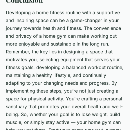
Developing a home fitness routine with a supportive
and inspiring space can be a game-changer in your
journey towards health and fitness. The convenience
and privacy of a home gym can make working out
more enjoyable and sustainable in the long run.
Remember, the key lies in designing a space that
motivates you, selecting equipment that serves your
fitness goals, developing a balanced workout routine,
maintaining a healthy lifestyle, and continually
adapting to your changing needs and progress. By
implementing these steps, you’re not just creating a
space for physical activity. You’re crafting a personal
sanctuary that promotes your overall health and well-
being. So, whether your goal is to lose weight, build
muscle, or simply stay active — your home gym can