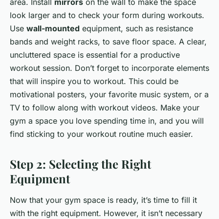
area. Install
mirrors
on the wall to make the space
look larger and to check your form during workouts.
Use
wall-mounted
equipment, such as resistance
bands and weight racks, to save floor space. A clear,
uncluttered space is essential for a productive
workout session. Don’t forget to incorporate elements
that will inspire you to workout. This could be
motivational posters, your favorite music system, or a
TV to follow along with workout videos. Make your
gym a space you love spending time in, and you will
find sticking to your workout routine much easier.
Step 2: Selecting the Right
Equipment
Now that your gym space is ready, it’s time to fill it
with the right equipment. However, it isn’t necessary