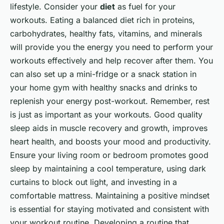
lifestyle. Consider your
diet
as fuel for your
workouts. Eating a balanced diet rich in proteins,
carbohydrates, healthy fats, vitamins, and minerals
will provide you the energy you need to perform your
workouts effectively and help recover after them. You
can also set up a mini-fridge or a snack station in
your home gym with healthy snacks and drinks to
replenish your energy post-workout. Remember, rest
is just as important as your workouts. Good quality
sleep aids in muscle recovery and growth, improves
heart health, and boosts your mood and productivity.
Ensure your living room or bedroom promotes good
sleep by maintaining a cool temperature, using dark
curtains to block out light, and investing in a
comfortable mattress. Maintaining a positive mindset
is essential for staying motivated and consistent with
your workout routine. Developing a routine that