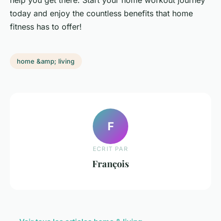
help you get there. Start your home workout journey
today and enjoy the countless benefits that home
fitness has to offer!
home &amp; living
F
ECRIT PAR
François