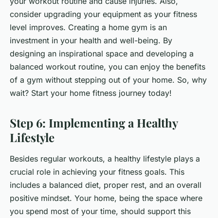
your workout routine and cause injuries. Also,
consider upgrading your equipment as your fitness
level improves. Creating a home gym is an
investment in your health and well-being. By
designing an inspirational space and developing a
balanced workout routine, you can enjoy the benefits
of a gym without stepping out of your home. So, why
wait? Start your home fitness journey today!
Step 6: Implementing a Healthy
Lifestyle
Besides regular workouts, a healthy lifestyle plays a
crucial role in achieving your fitness goals. This
includes a balanced diet, proper rest, and an overall
positive mindset. Your home, being the space where
you spend most of your time, should support this