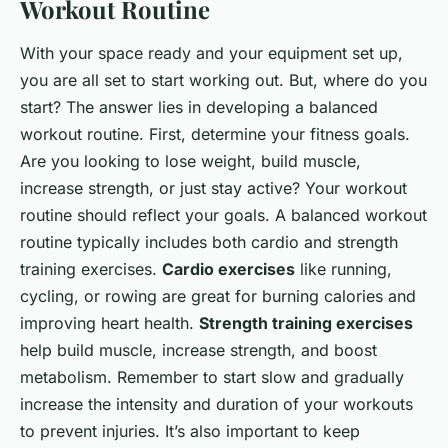
Workout Routine
With your space ready and your equipment set up,
you are all set to start working out. But, where do you
start? The answer lies in developing a balanced
workout routine. First, determine your fitness goals.
Are you looking to lose weight, build muscle,
increase strength, or just stay active? Your workout
routine should reflect your goals. A balanced workout
routine typically includes both cardio and strength
training exercises.
Cardio exercises
like running,
cycling, or rowing are great for burning calories and
improving heart health.
Strength training exercises
help build muscle, increase strength, and boost
metabolism. Remember to start slow and gradually
increase the intensity and duration of your workouts
to prevent injuries. It’s also important to keep