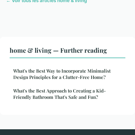
← Voir tous les articles home & living
home & living — Further reading
What's the Best Way to Incorporate Minimalist
Design Principles for a Clutter-Free Home?
What's the Best Approach to Creating a Kid-
Friendly Bathroom That's Safe and Fun?