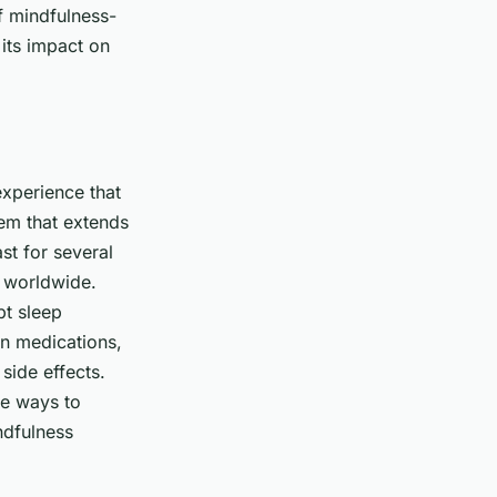
of mindfulness-
 its impact on
experience that
lem that extends
st for several
e worldwide.
pt sleep
on medications,
side effects.
ve ways to
ndfulness