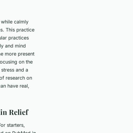
 while calmly
s. This practice
ular practices
ody and mind
me more present
focusing on the
 stress and a
of research on
an have real,
in Relief
r starters,