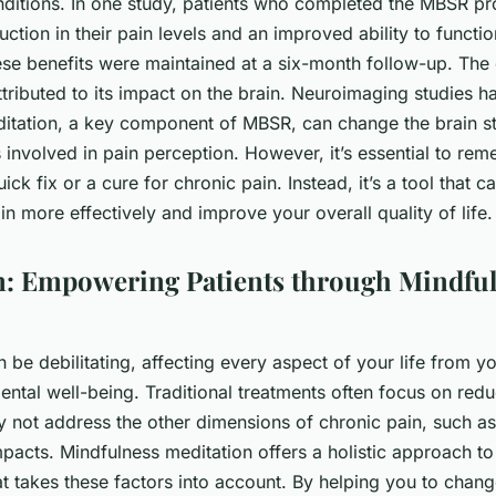
nditions. In one study, patients who completed the MBSR p
uction in their pain levels and an improved ability to function
ese benefits were maintained at a six-month follow-up. The 
ributed to its impact on the brain. Neuroimaging studies h
itation, a key component of MBSR, can change the brain st
involved in pain perception. However, it’s essential to rem
ick fix or a cure for chronic pain. Instead, it’s a tool that 
 more effectively and improve your overall quality of life.
: Empowering Patients through Mindfu
 be debilitating, affecting every aspect of your life from y
ental well-being. Traditional treatments often focus on red
y not address the other dimensions of chronic pain, such as
pacts. Mindfulness meditation offers a holistic approach to
 takes these factors into account. By helping you to chan