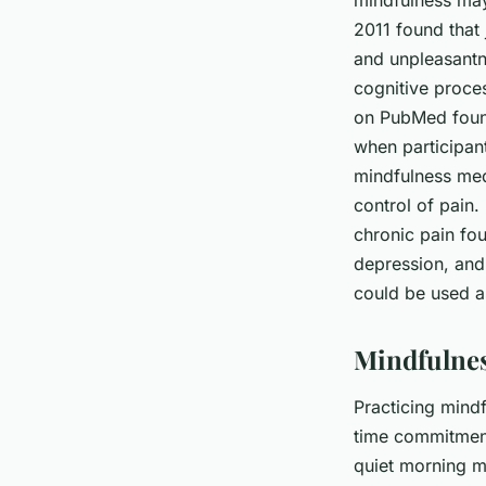
mindfulness may
2011 found that 
and unpleasantn
cognitive proces
on PubMed found
when participan
mindfulness medi
control of pain.
chronic pain fou
depression, and 
could be used a
Mindfulness
Practicing mindf
time commitment.
quiet morning m