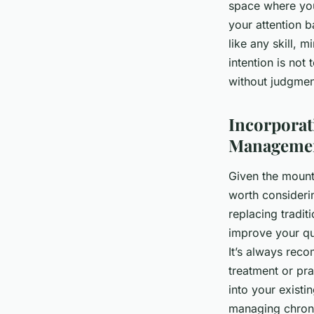
space where you
your attention 
like any skill, 
intention is not
without judgmen
Incorporat
Manageme
Given the mounti
worth consideri
replacing tradit
improve your qu
It’s always rec
treatment or pr
into your exist
managing chroni