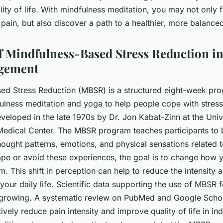
lity of life. With mindfulness meditation, you may not only
ain, but also discover a path to a healthier, more balanced 
f Mindfulness-Based Stress Reduction i
gement
ed Stress Reduction (MBSR) is a structured eight-week pro
lness meditation and yoga to help people cope with stress
developed in the late 1970s by Dr. Jon Kabat-Zinn at the Univ
Medical Center. The MBSR program teaches participants t
hought patterns, emotions, and physical sensations related t
cape or avoid these experiences, the goal is to change how 
m. This shift in perception can help to reduce the intensity 
your daily life. Scientific data supporting the use of MBSR 
rowing. A systematic review on PubMed and Google Schola
vely reduce pain intensity and improve quality of life in ind