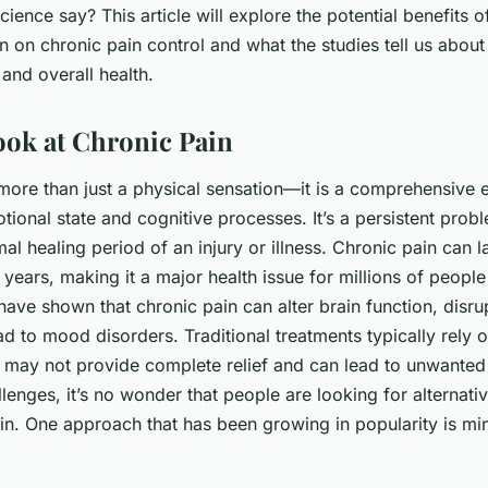
ience say? This article will explore the potential benefits 
 on chronic pain control and what the studies tell us about
 and overall health.
ook at Chronic Pain
 more than just a physical sensation—it is a comprehensive 
tional state and cognitive processes. It’s a persistent prob
l healing period of an injury or illness. Chronic pain can la
years, making it a major health issue for millions of peopl
have shown that chronic pain can alter brain function, disru
ad to mood disorders. Traditional treatments typically rely 
 may not provide complete relief and can lead to unwanted 
lenges, it’s no wonder that people are looking for alternati
in. One approach that has been growing in popularity is mi