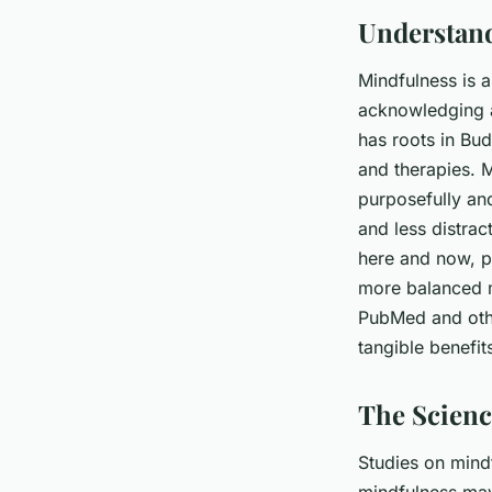
Understand
Mindfulness is 
acknowledging a
has roots in Bud
and therapies. 
purposefully an
and less distrac
here and now, pr
more balanced m
PubMed and othe
tangible benefit
The Scienc
Studies on mind