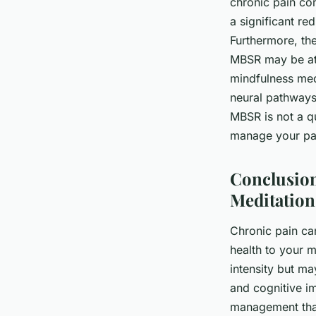
chronic pain co
a significant red
Furthermore, th
MBSR may be att
mindfulness med
neural pathways 
MBSR is not a qu
manage your pain
Conclusion
Meditation
Chronic pain can
health to your m
intensity but ma
and cognitive im
management that