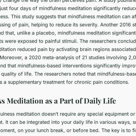
 change the way the brain perceives pain. A study publis
just four days of mindfulness meditation significantly reduc
ess. This study suggests that mindfulness meditation can af
sing of pain, helping to reduce its severity. Another 2016 
 that, unlike a placebo, mindfulness meditation significant
ts were exposed to painful stimuli. The researchers conclud
tation reduced pain by activating brain regions associated 
 Moreover, a 2020 meta-analysis of 21 studies involving 2,0
nd that mindfulness-based interventions significantly impro
quality of life. The researchers noted that mindfulness-bas
s a supplementary treatment for chronic pain conditions.
 Meditation as a Part of Daily Life
ulness meditation doesn’t require any special equipment or 
 It can be integrated into your daily life in various ways, 
oment, on your lunch break, or before bed. The key is to fi