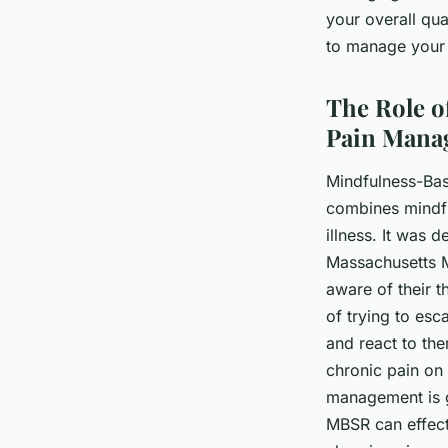
your overall qua
to manage your p
The Role o
Pain Mana
Mindfulness-Bas
combines mindfu
illness. It was 
Massachusetts 
aware of their t
of trying to es
and react to the
chronic pain on 
management is g
MBSR can effecti