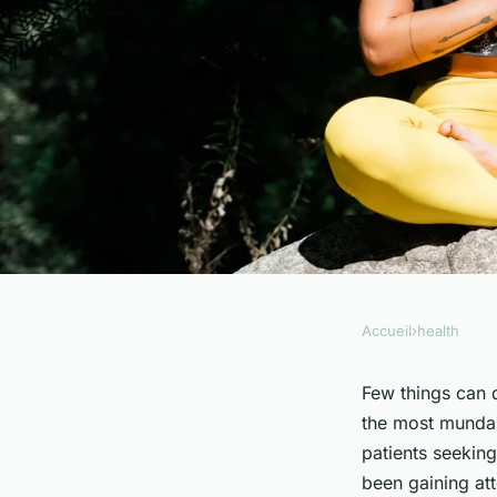
Accueil
›
health
HEALTH
How Can Mindfulne
Few things can 
the most mundan
Help in Chronic Pa
patients seeking
been gaining att