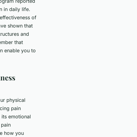
rogram reported
 in daily life.
effectiveness of
ave shown that
ructures and
ember that
can enable you to
lness
our physical
ucing pain
 its emotional
 pain
ge how you