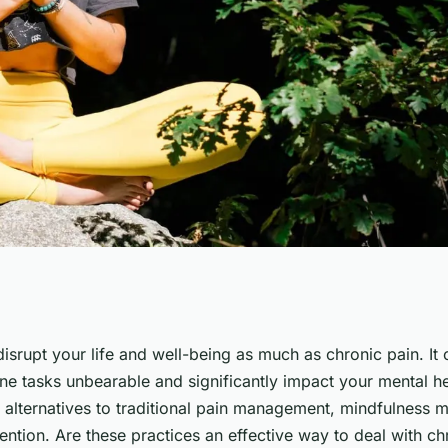
ss Meditation
disrupt your life and well-being as much as chronic pain. I
e tasks unbearable and significantly impact your mental h
in Management?
 alternatives to traditional pain management, mindfulness m
ention. Are these practices an effective way to deal with ch