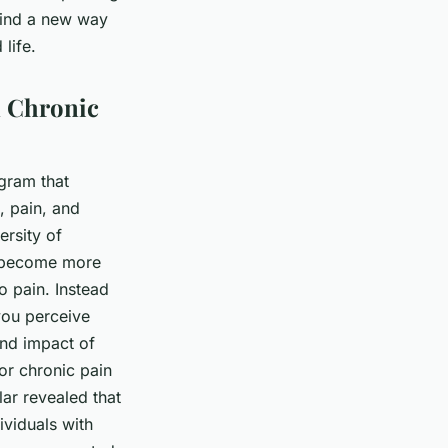
 find a new way
life.
n Chronic
gram that
, pain, and
ersity of
o become more
o pain. Instead
you perceive
and impact of
for chronic pain
r revealed that
ividuals with