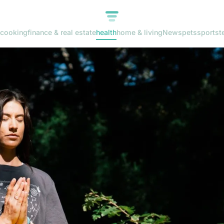
cooking
finance & real estate
health
home & living
News
pets
sports
t