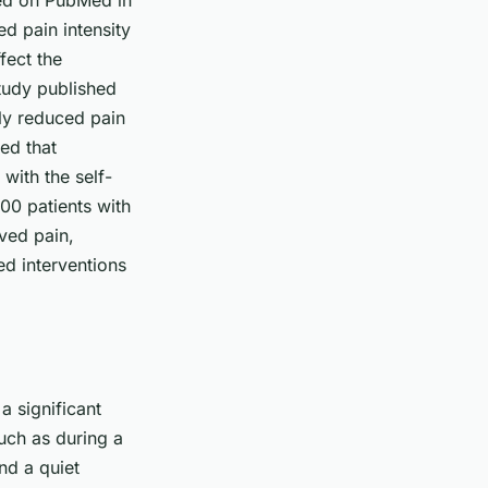
hed on PubMed in
ed pain intensity
fect the
study published
ly reduced pain
ed that
with the self-
00 patients with
ved pain,
ed interventions
a significant
such as during a
nd a quiet