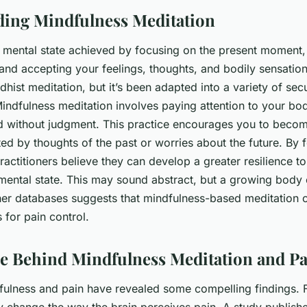
ing Mindfulness Meditation
a mental state achieved by focusing on the present moment,
nd accepting your feelings, thoughts, and bodily sensation
dhist meditation, but it’s been adapted into a variety of sec
Mindfulness meditation involves paying attention to your b
d without judgment. This practice encourages you to beco
ted by thoughts of the past or worries about the future. By 
actitioners believe they can develop a greater resilience to
ental state. This may sound abstract, but a growing body 
r databases suggests that mindfulness-based meditation c
s for pain control.
e Behind Mindfulness Meditation and Pa
fulness and pain have revealed some compelling findings. Fo