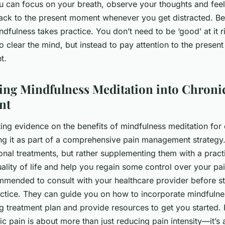
 can focus on your breath, observe your thoughts and feel
back to the present moment whenever you get distracted. Be
mindfulness takes practice. You don’t need to be ‘good’ at it 
 to clear the mind, but instead to pay attention to the prese
t.
ing Mindfulness Meditation into Chroni
nt
ng evidence on the benefits of mindfulness meditation for c
ng it as part of a comprehensive pain management strategy. 
ional treatments, but rather supplementing them with a pract
ality of life and help you regain some control over your pa
ommended to consult with your healthcare provider before s
actice. They can guide you on how to incorporate mindfulne
ing treatment plan and provide resources to get you started
c pain is about more than just reducing pain intensity—it’s