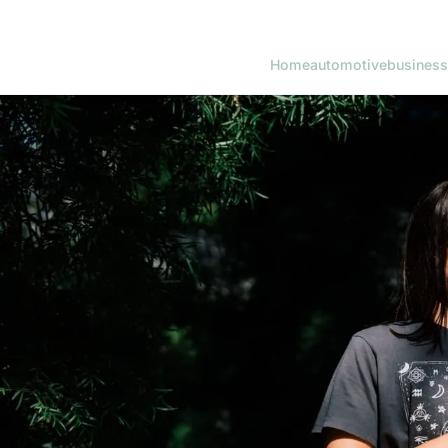
Home
automotive
business