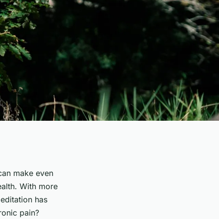
t can make even
ealth. With more
editation has
ronic pain?