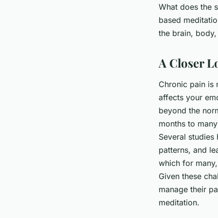
What does the sc
Clara
•
26 janvier 2024
•
6 min de lecture
based meditation
the brain, body,
A Closer L
Chronic pain is
affects your emo
beyond the norma
months to many 
Several studies 
patterns, and le
which for many,
Given these chal
manage their pa
meditation.