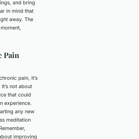
ings, and bring
ar in mind that
right away. The
nt moment,
c Pain
hronic pain, it’s
It’s not about
ice that could
in experience.
tarting any new
ss meditation
. Remember,
 about improving