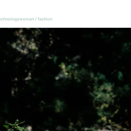
echnology
woman / fashion